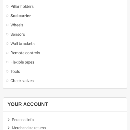
Pillar holders
Sod carrier
Wheels
Sensors
Wall brackets
Remote controls
Flexible pipes
Tools
Check valves
YOUR ACCOUNT
Personal info
Merchandise returns