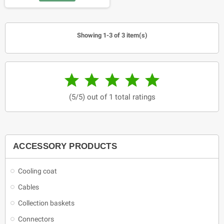
Showing 1-3 of 3 item(s)





(5/5) out of 1 total ratings
ACCESSORY PRODUCTS
Cooling coat
Cables
Collection baskets
Connectors