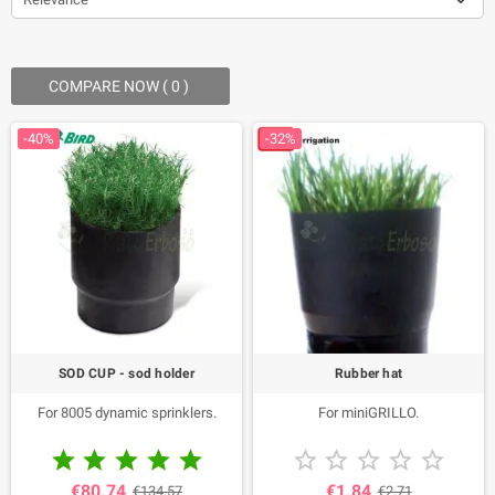
COMPARE NOW (
0
) ‎
-40%
-32%
SOD CUP - sod holder
Rubber hat
For 8005 dynamic sprinklers.
For miniGRILLO.










€80.74
€1.84
€134.57
€2.71