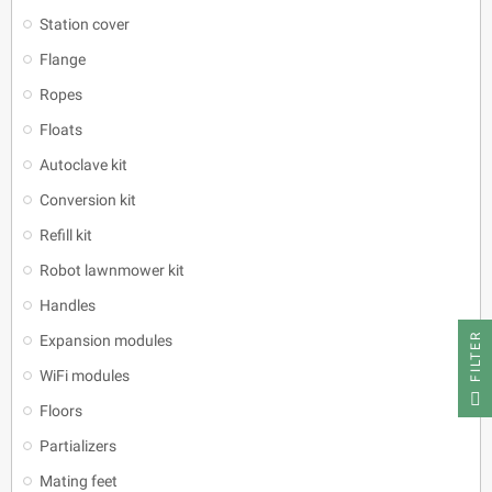
Station cover
Flange
Ropes
Floats
Autoclave kit
Conversion kit
Refill kit
Robot lawnmower kit
Handles
FILTER
Expansion modules
WiFi modules
Floors
Partializers
Mating feet