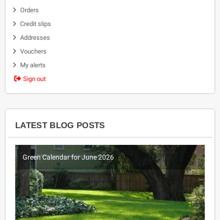
Orders
Credit slips
Addresses
Vouchers
My alerts
Sign out
LATEST BLOG POSTS
Green Calendar for June 2026