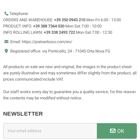
Telephone:
ORDERS AND WAREHOUSE:
+39 350 0943 210
Mon-Fri 6:00 - 13:00
PRODUCT INFO:
+39 388 7364 030
Mon-Sat 7:00 - 10:00
INFO ROLLING LAWN:
+39 338 2493 722
Mon-Sat 7:00 - 12:30
Email: https://pratoerboso.com/en/
Registered office: via Ponticello, 24 - 71045 Orta Nova FG
All products on sale are new and original, the images in the product sheet
are purely illustrative and may sometimes differ slightly from the product, all
prices communicated include VAT.
Our staff works every day to guarantee you a quality service, for this reason
the contents may be modified without notice.
NEWSLETTER
OK