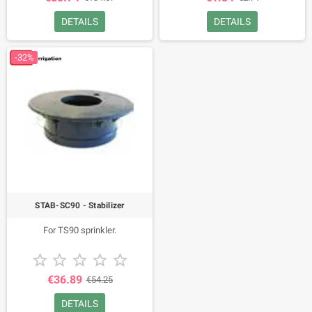
DETAILS
DETAILS
-32%
STAB-SC90 - Stabilizer
For TS90 sprinkler.





€36.89
€54.25
DETAILS