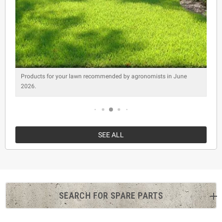
Products for your lawn recommended by agronomists in June
2026.
SEE ALL
SEARCH FOR SPARE PARTS