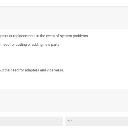
epairs or replacements in the event of system problems.
 need for cutting or adding new parts.
ut the need for adapters and vice versa.
1 "