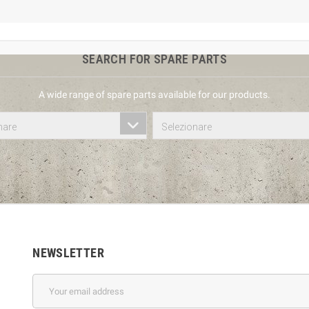
SEARCH FOR SPARE PARTS
A wide range of spare parts available for our products.
nare
Selezionare
NEWSLETTER