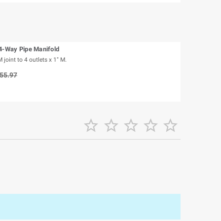
4-Way Pipe Manifold
M joint to 4 outlets x 1" M.
55.97




