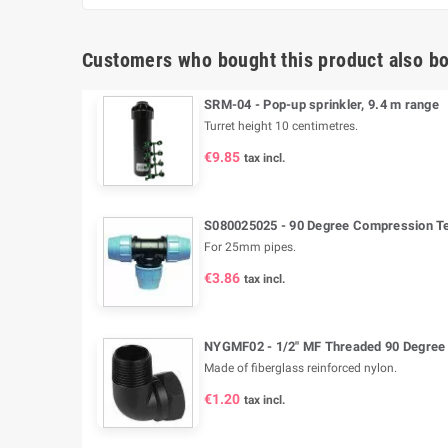
Customers who bought this product also bo
SRM-04 - Pop-up sprinkler, 9.4 m range
Turret height 10 centimetres.
€9.85
tax incl.
S080025025 - 90 Degree Compression Tee
For 25mm pipes.
€3.86
tax incl.
NYGMF02 - 1/2" MF Threaded 90 Degree
Made of fiberglass reinforced nylon.
€1.20
tax incl.