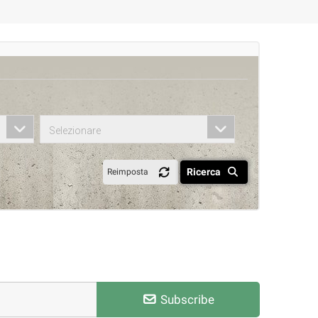
Selezionare
Ricerca
Reimposta
Subscribe