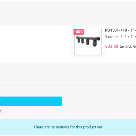
RB1301-410 - 1" 
-40%
4 outlets 1" F x 1" 
€33.58
€
tax incl.
T
cy
There are no reviews for this product yet.