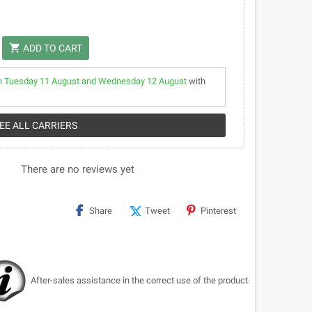
shopping_cart
ADD TO CART
 Tuesday 11 August and Wednesday 12 August
with
SEE ALL CARRIERS
There are no reviews yet
Share
Tweet
Pinterest
After-sales assistance in the correct use of the product.