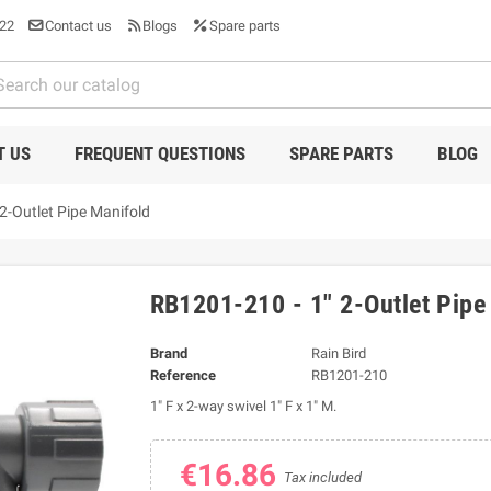
22
Contact us
Blogs
Spare parts
T US
FREQUENT QUESTIONS
SPARE PARTS
BLOG
2-Outlet Pipe Manifold
RB1201-210 - 1" 2-Outlet Pipe
Brand
Rain Bird
Reference
RB1201-210
1" F x 2-way swivel 1" F x 1" M.
€16.86
Tax included