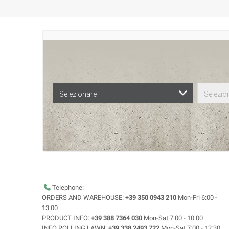
Selezionare
Selezio
Telephone:
ORDERS AND WAREHOUSE:
+39 350 0943 210
Mon-Fri 6:00 -
13:00
PRODUCT INFO:
+39 388 7364 030
Mon-Sat 7:00 - 10:00
INFO ROLLING LAWN:
+39 338 2493 722
Mon-Sat 7:00 - 12:30