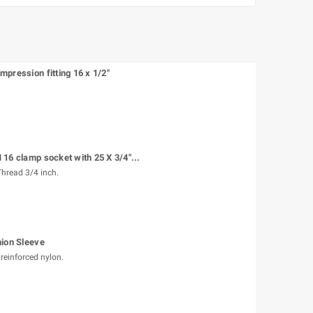
pression fitting 16 x 1/2"
16 clamp socket with 25 X 3/4"...
hread 3/4 inch.
nion Sleeve
reinforced nylon.