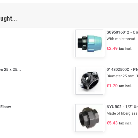
ught...
S095016012 - Com
With male thread.
€2.49
tax incl.
 25 x 25...
014802500C - PN 
Diameter 25 mm. T
€1.70
tax incl.
 Elbow
NYUB02 - 1/2" U
Made of fiberglass 
€5.43
tax incl.