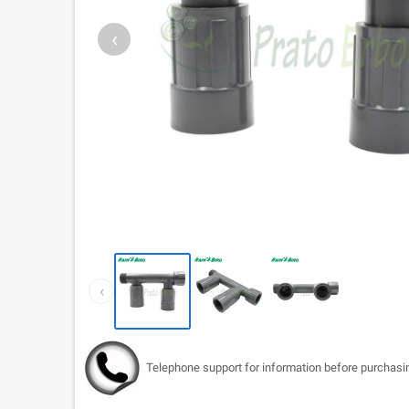
‹
‹
Telephone support for information before purchasi