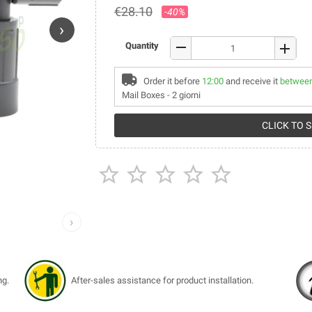
€28.10
-40%
›
remove
Quantity
add
Order it before
12:00
and receive it
between
Mail Boxes - 2 giorni
CLICK TO 





›
ng.
After-sales assistance for product installation.