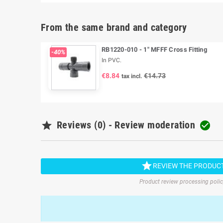
From the same brand and category
RB1220-010 - 1" MFFF Cross Fitting
-40%
In PVC.
€8.84
€14.73
tax incl.

Reviews (0) - Review moderation


REVIEW THE PRODUC
Product review processing poli