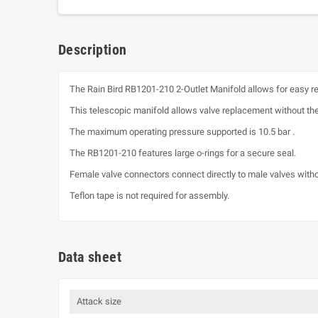
Description
The Rain Bird RB1201-210 2-Outlet Manifold allows for easy r
This telescopic manifold allows valve replacement without the
The maximum operating pressure supported is 10.5 bar .
The RB1201-210 features large o-rings for a secure seal.
Female valve connectors connect directly to male valves witho
Teflon tape is not required for assembly.
Data sheet
Attack size