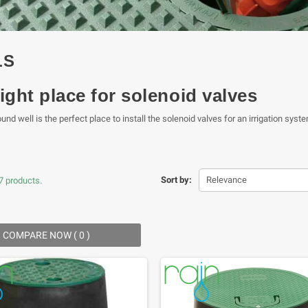
LS
ight place for solenoid valves
nd well is the perfect place to install the solenoid valves for an irrigation syste
Sort by:
Relevance
7 products.
COMPARE NOW (
0
) ‎