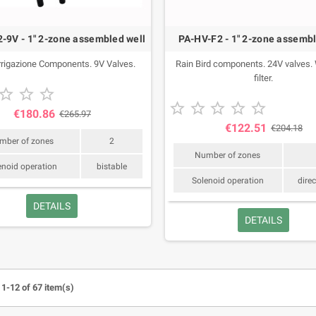
-9V - 1" 2-zone assembled well
PA-HV-F2 - 1" 2-zone assembl
rigazione Components. 9V Valves.
Rain Bird components. 24V valves. W
filter.
or your lawn recommended by
Products for your lawn recommended by



s in May 2026.
agronomists in April 2026.





€180.86
€265.97
€122.51
€204.18
mber of zones
2
Number of zones
enoid operation
bistable
Solenoid operation
direc
DETAILS
DETAILS
1-12 of 67 item(s)