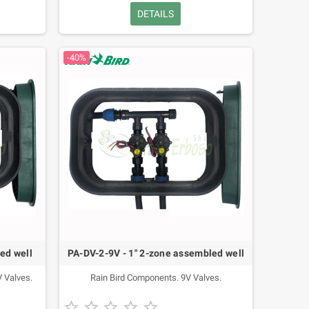
DETAILS
-40%
ed well
PA-DV-2-9V - 1" 2-zone assembled well
 Valves.
Rain Bird Components. 9V Valves.




