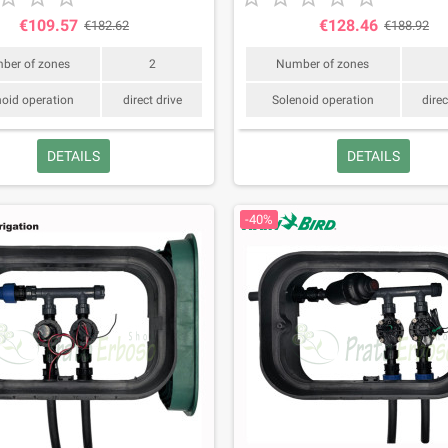
€109.57
€128.46
€182.62
€188.92
ber of zones
2
Number of zones
noid operation
direct drive
Solenoid operation
direc
DETAILS
DETAILS
-40%
lendar for May 2026
Green Calendar for April 2026