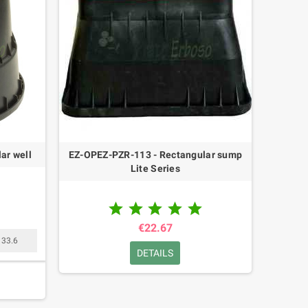
ar well
EZ-OPEZ-PZR-113 - Rectangular sump
Lite Series





€22.67
33.6
DETAILS