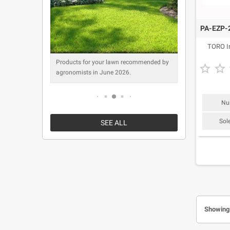
PA-EZP-2
TORO Ir
mended by
Products for your lawn recommended by
Products f


agronomists in June 2026.
agronomist
Nu
Sol
SEE ALL
Showing 