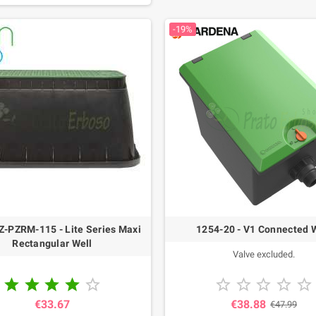
-19%
-PZRM-115 - Lite Series Maxi
1254-20 - V1 Connected 
Rectangular Well
Valve excluded.










€33.67
€38.88
€47.99