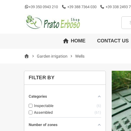
+39 350 0943 210
+39 388 7364 030
+39 338 2493 7
home
CONTACT US
HOME
chevron_right
Garden irrigation
chevron_right
Wells
FILTER BY
Categories
Inspectable
6
Assembled
61
Number of zones