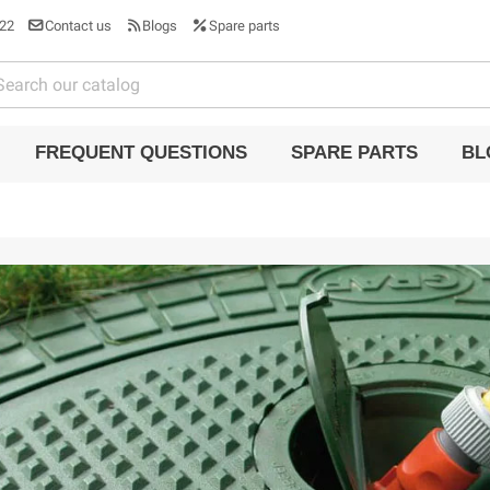
22
Contact us
Blogs
Spare parts
FREQUENT QUESTIONS
SPARE PARTS
BL