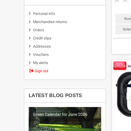
Personal info
Num
Merchandise returns
Sole
Orders
Credit slips
Addresses
Vouchers
My alerts
-32%
Sign out
LATEST BLOG POSTS
026
Green Calendar for June 2026
Green Ca