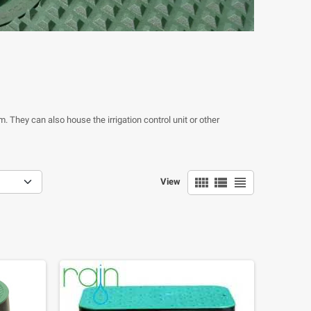
m. They can also house the irrigation control unit or other
view_comfy
view_list
view_headline
View