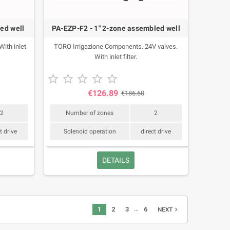
ed well
PA-EZP-F2 - 1" 2-zone assembled well
ith inlet
TORO Irrigazione Components. 24V valves.
With inlet filter.





€126.89
€186.60
2
Number of zones
2
t drive
Solenoid operation
direct drive
DETAILS
…
1
2
3
6
navigate_next
NEXT