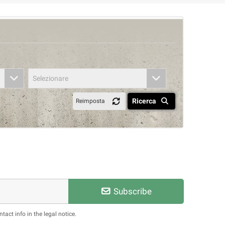
Selezionare
Ricerca
Reimposta
Subscribe
act info in the legal notice.