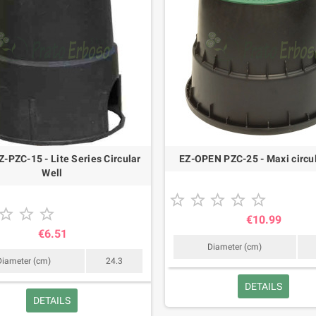
-PZC-15 - Lite Series Circular
EZ-OPEN PZC-25 - Maxi circul
Well








€10.99
€6.51
Diameter (cm)
Diameter (cm)
24.3
DETAILS
DETAILS