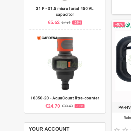
31 F - 31.5 micro farad 450 VL
capacitor
€5.62
€7.81
-28%
-40%
18350-20 - AquaCount litre-counter
€24.70
€30.49
-19%
PA-HV-
Rain
YOUR ACCOUNT

