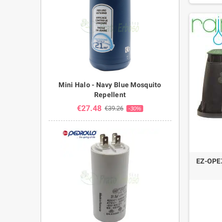
Mini Halo - Navy Blue Mosquito
Repellent
€27.48
€39.26
-30%
EZ-OPEZ