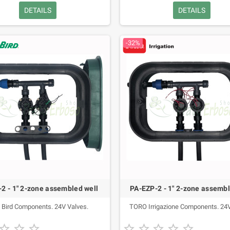
DETAILS
DETAILS
-32%
2 - 1" 2-zone assembled well
PA-EZP-2 - 1" 2-zone assembl
 Bird Components. 24V Valves.
TORO Irrigazione Components. 24V







