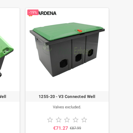
-19%
Well
1255-20 - V3 Connected Well
Valves excluded.





€71.27
€87.99