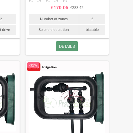
€170.05
€283.42
2
Number of zones
2
t drive
Solenoid operation
bistable
DETAILS
-32%