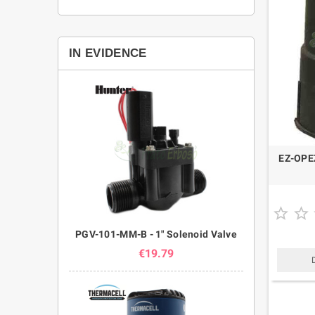
IN EVIDENCE
EZ-OPEZ


PGV-101-MM-B - 1" Solenoid Valve
€19.79