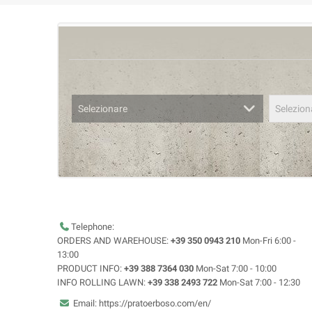
Selezionare
Selezion
Telephone:
ORDERS AND WAREHOUSE:
+39 350 0943 210
Mon-Fri 6:00 -
13:00
PRODUCT INFO:
+39 388 7364 030
Mon-Sat 7:00 - 10:00
INFO ROLLING LAWN:
+39 338 2493 722
Mon-Sat 7:00 - 12:30
Email: https://pratoerboso.com/en/