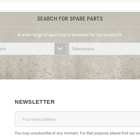
SEARCH FOR SPARE PARTS
A wide range of spare parts available for our products.
are
Selezionare
NEWSLETTER
You may unsubscribe at any moment. For that purpose, please find our cont