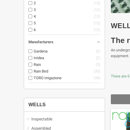
2
12
3
12
4
12
5
12
WEL
6
12
The r
Manufacturers
An undergrou
Gardena
2
equipment.
Irridea
2
Rain
3
Rain Bird
30
There are 6
TORO Irrigazione
30
WELLS
Inspectable
Assembled