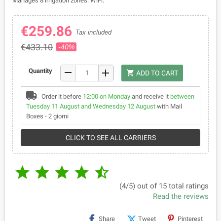
Manages 8 irrigation zones. WiFi.
€259.86
Tax included
€433.10
-40%
remove
Quantity
add
shopping_cart
ADD TO CART
Order it before
12:00 on Monday
and receive it
between
Tuesday 11 August and Wednesday 12 August
with Mail
Boxes - 2 giorni
CLICK TO SEE ALL CARRIERS





(4/5) out of 15 total ratings
Read the reviews
Share
Tweet
Pinterest