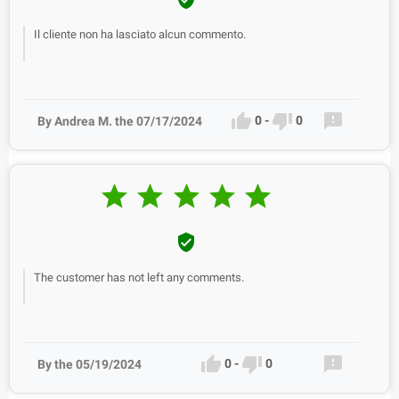
Il cliente non ha lasciato alcun commento.



0
-
0
By Andrea M. the 07/17/2024






The customer has not left any comments.



0
-
0
By the 05/19/2024