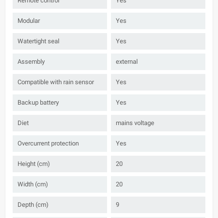
Remote control
Yes
Modular
Yes
Watertight seal
Yes
Assembly
external
Compatible with rain sensor
Yes
Backup battery
Yes
Diet
mains voltage
Overcurrent protection
Yes
Height (cm)
20
Width (cm)
20
Depth (cm)
9