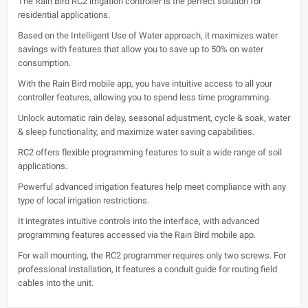
The Rain Bird RC2 irrigation controller is the perfect solution for
residential applications.
Based on the Intelligent Use of Water approach, it maximizes water
savings with features that allow you to save up to 50% on water
consumption.
With the Rain Bird mobile app, you have intuitive access to all your
controller features, allowing you to spend less time programming.
Unlock automatic rain delay, seasonal adjustment, cycle & soak, water
& sleep functionality, and maximize water saving capabilities.
RC2 offers flexible programming features to suit a wide range of soil
applications.
Powerful advanced irrigation features help meet compliance with any
type of local irrigation restrictions.
It integrates intuitive controls into the interface, with advanced
programming features accessed via the Rain Bird mobile app.
For wall mounting, the RC2 programmer requires only two screws. For
professional installation, it features a conduit guide for routing field
cables into the unit.