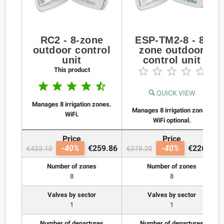
RC2 - 8-zone
ESP-TM2-8 - 8-
outdoor control
zone outdoor
unit
control unit





This product





QUICK VIEW
Manages 8 irrigation zones.
Manages 8 irrigation zones.
WiFi.
WiFi optional.
Price
Price
-40%
€259.86
-40%
€226.92
€433.10
€378.20
Number of zones
Number of zones
8
8
Valves by sector
Valves by sector
1
1
Number of departures
Number of departures