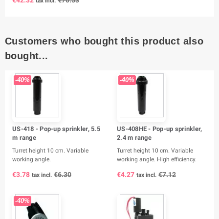
tax incl.
Customers who bought this product also
bought...
-40%
-40%
US-418 - Pop-up sprinkler, 5.5
US-408HE - Pop-up sprinkler,
m range
2.4 m range
Turret height 10 cm. Variable
Turret height 10 cm. Variable
working angle.
working angle. High efficiency.
€3.78
€6.30
€4.27
€7.12
tax incl.
tax incl.
-40%