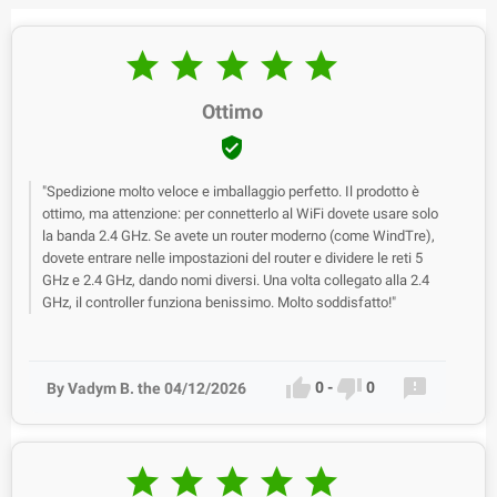





Ottimo

"Spedizione molto veloce e imballaggio perfetto. Il prodotto è
ottimo, ma attenzione: per connetterlo al WiFi dovete usare solo
la banda 2.4 GHz. Se avete un router moderno (come WindTre),
dovete entrare nelle impostazioni del router e dividere le reti 5
GHz e 2.4 GHz, dando nomi diversi. Una volta collegato alla 2.4
GHz, il controller funziona benissimo. Molto soddisfatto!"



0
-
0
By Vadym B. the 04/12/2026




