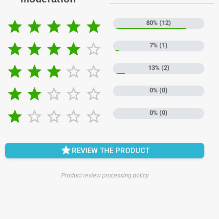





80% (12)





7% (1)





13% (2)





0% (0)





0% (0)

REVIEW THE PRODUCT
Product review processing policy