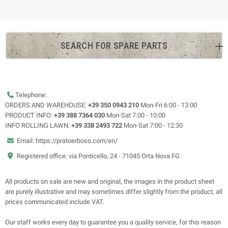
SEARCH FOR SPARE PARTS
Telephone:
ORDERS AND WAREHOUSE:
+39 350 0943 210
Mon-Fri 6:00 - 13:00
PRODUCT INFO:
+39 388 7364 030
Mon-Sat 7:00 - 10:00
INFO ROLLING LAWN:
+39 338 2493 722
Mon-Sat 7:00 - 12:30
Email: https://pratoerboso.com/en/
Registered office: via Ponticello, 24 - 71045 Orta Nova FG
All products on sale are new and original, the images in the product sheet
are purely illustrative and may sometimes differ slightly from the product, all
prices communicated include VAT.
Our staff works every day to guarantee you a quality service, for this reason