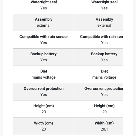
Watertight seal
Watertight seal
Yes
Yes
Assembly
Assembly
external
external
Compatible with rain sensor
Compatible with rain sensor
Yes
Yes
Backup battery
Backup battery
Yes
Yes
Diet
Diet
mains voltage
mains voltage
Overcurrent protection
Overcurrent protection
Yes
Yes
Height (cm)
Height (cm)
20
20
Width (cm)
Width (cm)
20
20.1