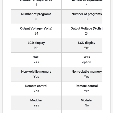
4
4
Number of programs
Number of programs
3
3
Output Voltage (Volts)
Output Voltage (Volts)
24
24
LCD display
LCD display
No
Yes
WiFi
WiFi
Yes
option
Non-volatile memory
Non-volatile memory
Yes
Yes
Remote control
Remote control
Yes
Yes
Modular
Modular
Yes
No