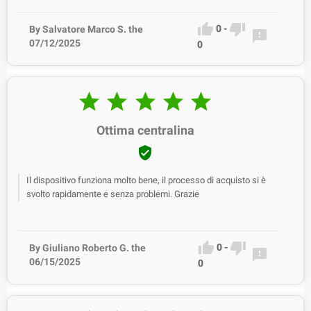


0
-
By Salvatore Marco S. the

07/12/2025
0





Ottima centralina

Il dispositivo funziona molto bene, il processo di acquisto si è
svolto rapidamente e senza problemi. Grazie


0
-
By Giuliano Roberto G. the

06/15/2025
0