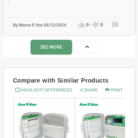



0
-
0
By Marco P. the 04/12/2024

SEE MORE
Compare with Similar Products
HIGHLIGHT DIFFERENCES
SHARE
PRINT