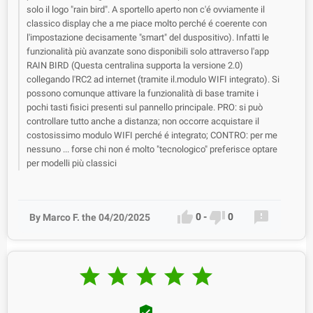
solo il logo "rain bird". A sportello aperto non c'é ovviamente il
classico display che a me piace molto perché é coerente con
l'impostazione decisamente "smart" del duspositivo). Infatti le
funzionalità più avanzate sono disponibili solo attraverso l'app
RAIN BIRD (Questa centralina supporta la versione 2.0)
collegando l'RC2 ad internet (tramite il.modulo WIFI integrato). Si
possono comunque attivare la funzionalità di base tramite i
pochi tasti fisici presenti sul pannello principale. PRO: si può
controllare tutto anche a distanza; non occorre acquistare il
costosissimo modulo WIFI perché é integrato; CONTRO: per me
nessuno ... forse chi non é molto "tecnologico" preferisce optare
per modelli più classici



0
-
0
By Marco F. the 04/20/2025





