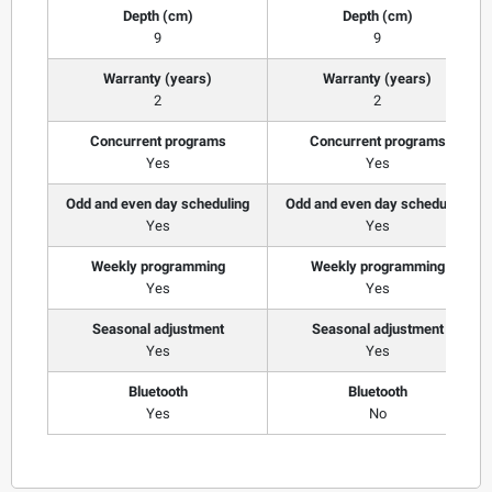
Depth (cm)
Depth (cm)
9
9
Warranty (years)
Warranty (years)
2
2
Concurrent programs
Concurrent programs
Yes
Yes
Odd and even day scheduling
Odd and even day scheduling
Yes
Yes
Weekly programming
Weekly programming
Yes
Yes
Seasonal adjustment
Seasonal adjustment
Yes
Yes
Bluetooth
Bluetooth
Yes
No