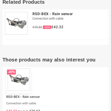
Related Products
RSD-BEX - Rain sensor
Connection with cable.
€42.32
€70.53
-40%
Those products may also interest you
-40%
RSD-BEX - Rain sensor
Connection with cable.
€42.32
€70.53