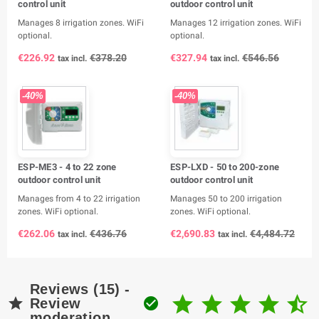
control unit
outdoor control unit
Manages 8 irrigation zones. WiFi
Manages 12 irrigation zones. WiFi
optional.
optional.
€226.92
€378.20
€327.94
€546.56
tax incl.
tax incl.
-40%
-40%
ESP-ME3 - 4 to 22 zone
ESP-LXD - 50 to 200-zone
outdoor control unit
outdoor control unit
Manages from 4 to 22 irrigation
Manages 50 to 200 irrigation
zones. WiFi optional.
zones. WiFi optional.
€262.06
€436.76
€2,690.83
€4,484.72
tax incl.
tax incl.
Reviews (15) -







Review
moderation