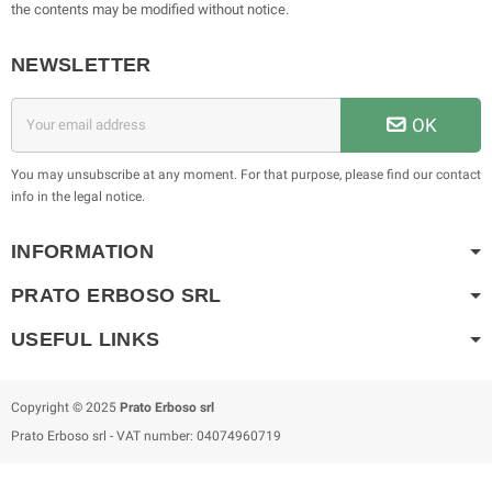
the contents may be modified without notice.
NEWSLETTER
OK
You may unsubscribe at any moment. For that purpose, please find our contact
info in the legal notice.
INFORMATION
PRATO ERBOSO
SRL
USEFUL LINKS
Copyright © 2025
Prato Erboso
srl
Prato Erboso
srl
- VAT number: 04074960719