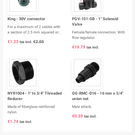
King - 30V connector
PGV-101-GB - 1" Solenoid
Valve
For a maximum of 2 cables with
a section of 2.5 mm squared or...
Female/female connection. With
flow regulator.
€1.23
€2.05
tax incl.
€19.79
tax incl.
NYR1004 - 1" to 3/4" Threaded
GG-RMC-D16 - 16 mm x 3/4"
Reducer
union nut
Made of fiberglass reinforced
Male attack.
nylon.
€0.39
tax incl.
€1.74
tax incl.