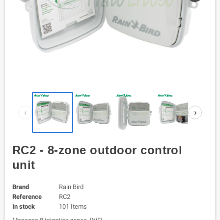
‹
›
RC2 - 8-zone outdoor control
unit
Brand
Rain Bird
Reference
RC2
In stock
101 Items