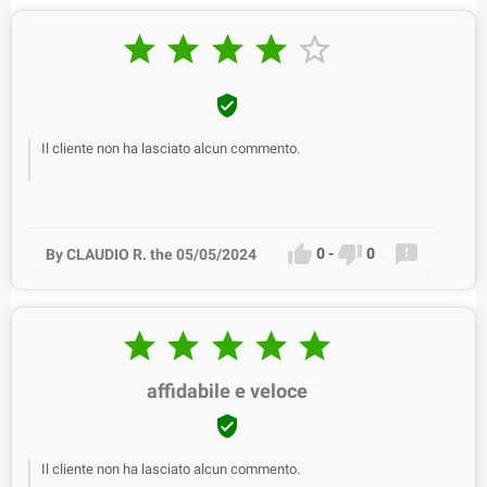






Il cliente non ha lasciato alcun commento.



0
-
0
By CLAUDIO R. the 05/05/2024





affidabile e veloce

Il cliente non ha lasciato alcun commento.