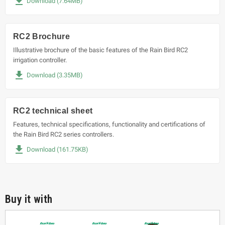
file_download
Download (7.64MB)
RC2 Brochure
Illustrative brochure of the basic features of the Rain Bird RC2
irrigation controller.
file_download
Download (3.35MB)
RC2 technical sheet
Features, technical specifications, functionality and certifications of
the Rain Bird RC2 series controllers.
file_download
Download (161.75KB)
Buy it with