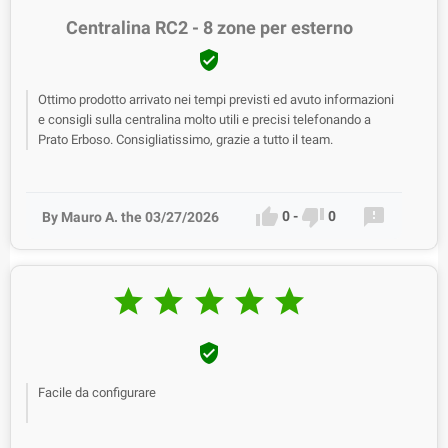
Centralina RC2 - 8 zone per esterno

Ottimo prodotto arrivato nei tempi previsti ed avuto informazioni
e consigli sulla centralina molto utili e precisi telefonando a
Prato Erboso. Consigliatissimo, grazie a tutto il team.



0
-
0
By Mauro A. the 03/27/2026






Facile da configurare