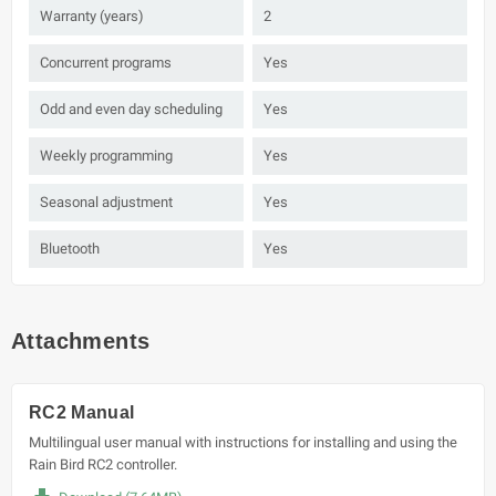
Warranty (years)
2
Concurrent programs
Yes
Odd and even day scheduling
Yes
Weekly programming
Yes
Seasonal adjustment
Yes
Bluetooth
Yes
Attachments
RC2 Manual
Multilingual user manual with instructions for installing and using the
Rain Bird RC2 controller.