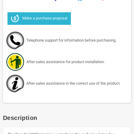
Make a purchase proposal
Telephone support for information before purchasing.
After-sales assistance for product installation.
After-sales assistance in the correct use of the product.
Description