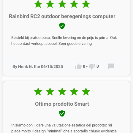





Rainbird RC2 outdoor beregenings computer

Besteld bij pratoerboso. Snelle levering en de prijs is prima. Ook
het contact verloopt soepel. Zeer goede ervaring



0
-
0
By Henk N. the 06/15/2025





Ottimo prodotto Smart

Iniziamo con il dare una valutazione estetica del prodotto: mi
piace molto il design "minimal" che a sportello chiuso evidenzia