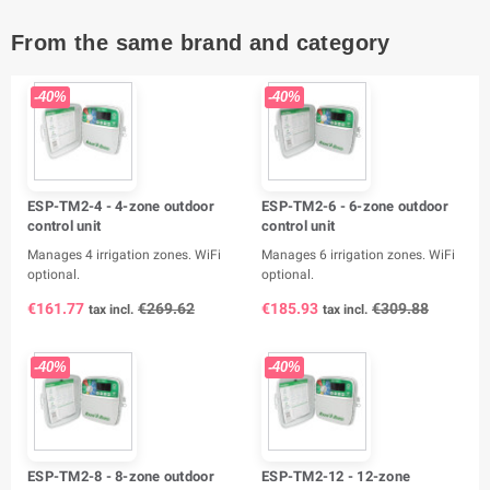
From the same brand and category
-40%
-40%
ESP-TM2-4 - 4-zone outdoor
ESP-TM2-6 - 6-zone outdoor
control unit
control unit
Manages 4 irrigation zones. WiFi
Manages 6 irrigation zones. WiFi
optional.
optional.
€161.77
€269.62
€185.93
€309.88
tax incl.
tax incl.
-40%
-40%
ESP-TM2-8 - 8-zone outdoor
ESP-TM2-12 - 12-zone