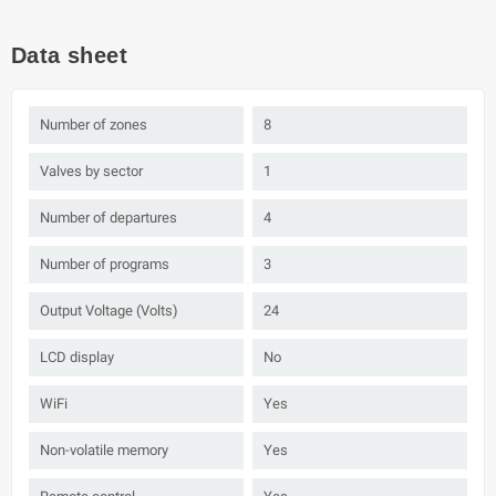
Data sheet
Number of zones
8
Valves by sector
1
Number of departures
4
Number of programs
3
Output Voltage (Volts)
24
LCD display
No
WiFi
Yes
Non-volatile memory
Yes