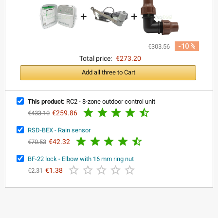
+
+
-10 %
€303.56
Total price:
€273.20
Add all three to Cart
This product:
RC2 - 8-zone outdoor control unit





€259.86
€433.10
RSD-BEX - Rain sensor





€42.32
€70.53
BF-22 lock - Elbow with 16 mm ring nut





€1.38
€2.31