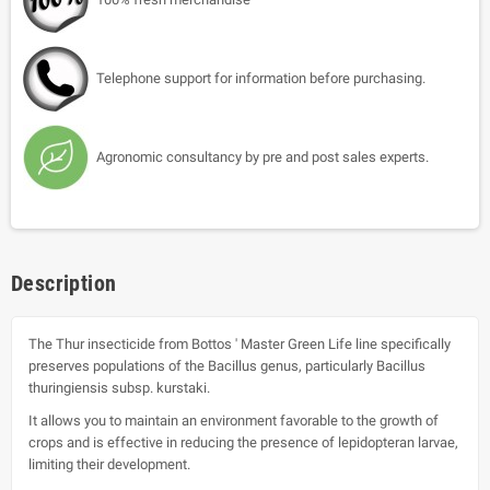
Telephone support for information before purchasing.
Agronomic consultancy by pre and post sales experts.
Description
The Thur insecticide from Bottos ' Master Green Life line specifically
preserves populations of the Bacillus genus, particularly Bacillus
thuringiensis subsp. kurstaki.
It allows you to maintain an environment favorable to the growth of
crops and is effective in reducing the presence of lepidopteran larvae,
limiting their development.