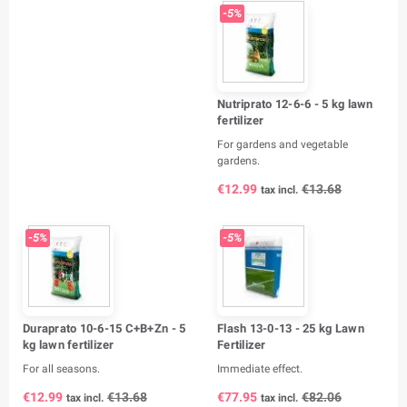
-5%
Nutriprato 12-6-6 - 5 kg lawn
fertilizer
For gardens and vegetable
gardens.
€12.99
€13.68
tax incl.
-5%
-5%
Duraprato 10-6-15 C+B+Zn - 5
Flash 13-0-13 - 25 kg Lawn
kg lawn fertilizer
Fertilizer
For all seasons.
Immediate effect.
€12.99
€13.68
€77.95
€82.06
tax incl.
tax incl.