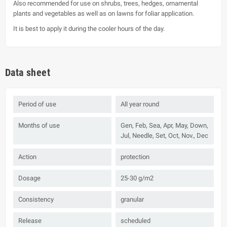
Also recommended for use on shrubs, trees, hedges, ornamental
plants and vegetables as well as on lawns for foliar application.
It is best to apply it during the cooler hours of the day.
Data sheet
Period of use
All year round
Months of use
Gen, Feb, Sea, Apr, May, Down,
Jul, Needle, Set, Oct, Nov., Dec
Action
protection
Dosage
25-30 g/m2
Consistency
granular
Release
scheduled