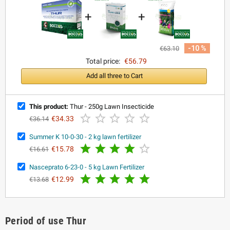
+
+
-10 %
€63.10
Total price:
€56.79
Add all three to Cart
This product:
Thur - 250g Lawn Insecticide





€34.33
€36.14
Summer K 10-0-30 - 2 kg lawn fertilizer





€15.78
€16.61
Nasceprato 6-23-0 - 5 kg Lawn Fertilizer





€12.99
€13.68
Period of use Thur