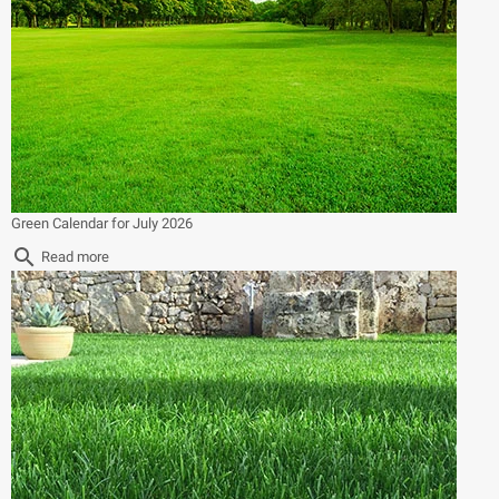
Green Calendar for July 2026
search
Read more