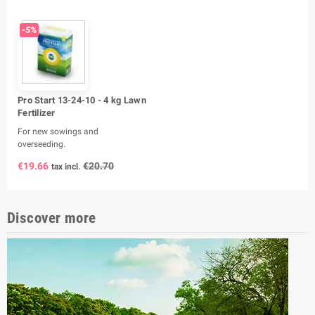
-5%
Pro Start 13-24-10 - 4 kg Lawn
Fertilizer
For new sowings and
overseeding.
€19.66
€20.70
tax incl.
Discover more