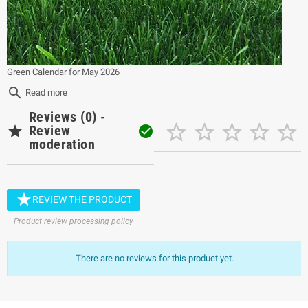
Green Calendar for May 2026
search
Read more
Reviews (0) -






Review

moderation

REVIEW THE PRODUCT
Product review processing policy
There are no reviews for this product yet.