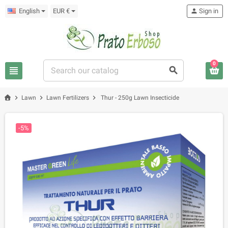
English
EUR €
person
Sign in
0
view_headline
search
chevron_right
chevron_right
chevron_right
Lawn
Lawn Fertilizers
Thur - 250g Lawn Insecticide
-5%