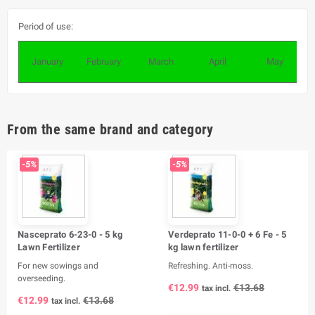
Period of use:
January
February
March
April
May
From the same brand and category
-5%
-5%
Nasceprato 6-23-0 - 5 kg
Verdeprato 11-0-0 + 6 Fe - 5
Lawn Fertilizer
kg lawn fertilizer
For new sowings and
Refreshing. Anti-moss.
overseeding.
€12.99
€13.68
tax incl.
€12.99
€13.68
tax incl.