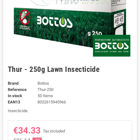
Thur - 250g Lawn Insecticide
Brand
Bottos
Reference
Thur-250
In stock
50 Items
EAN13
8032615945966
Insecticide.
€34.33
Tax included