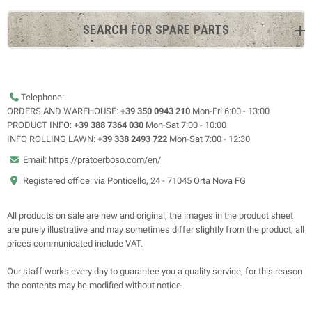
SEARCH FOR SPARE PARTS
Telephone:
ORDERS AND WAREHOUSE:
+39 350 0943 210
Mon-Fri 6:00 - 13:00
PRODUCT INFO:
+39 388 7364 030
Mon-Sat 7:00 - 10:00
INFO ROLLING LAWN:
+39 338 2493 722
Mon-Sat 7:00 - 12:30
Email: https://pratoerboso.com/en/
Registered office: via Ponticello, 24 - 71045 Orta Nova FG
All products on sale are new and original, the images in the product sheet
are purely illustrative and may sometimes differ slightly from the product, all
prices communicated include VAT.
Our staff works every day to guarantee you a quality service, for this reason
the contents may be modified without notice.