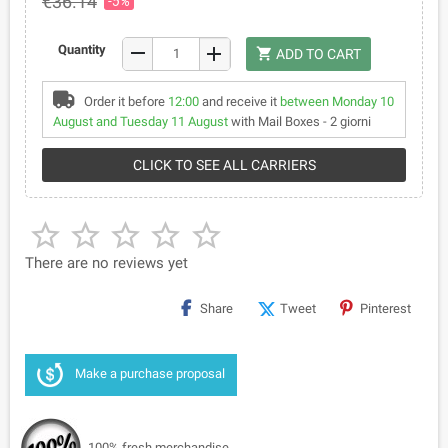
€36.14
-5%
remove
Quantity
add
shopping_cart
ADD TO CART
Order it before
12:00
and receive it
between Monday 10
August and Tuesday 11 August
with Mail Boxes - 2 giorni
CLICK TO SEE ALL CARRIERS





There are no reviews yet
Share
Tweet
Pinterest
Make a purchase proposal
100% fresh merchandise