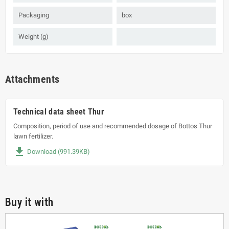
Packaging
box
Weight (g)
Attachments
Technical data sheet Thur
Composition, period of use and recommended dosage of Bottos Thur
lawn fertilizer.
file_download
Download (991.39KB)
Buy it with