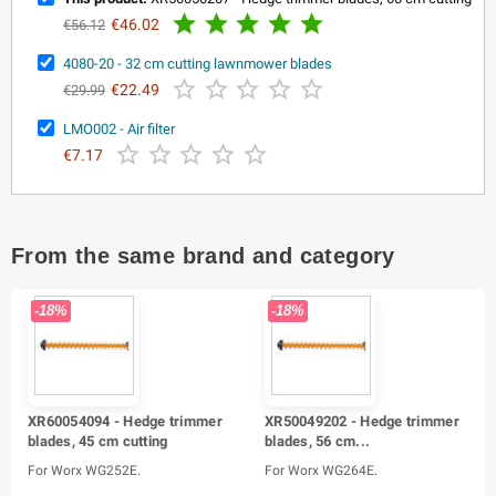





€46.02
€56.12
4080-20 - 32 cm cutting lawnmower blades





€22.49
€29.99
LMO002 - Air filter





€7.17
From the same brand and category
-18%
-18%
XR60054094 - Hedge trimmer
XR50049202 - Hedge trimmer
blades, 45 cm cutting
blades, 56 cm...
For Worx WG252E.
For Worx WG264E.