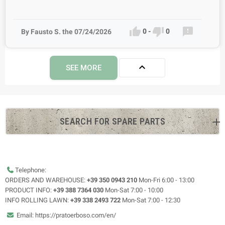



0
-
0
By Fausto S. the 07/24/2026

SEE MORE
SEARCH FOR SPARE PARTS
Telephone:
ORDERS AND WAREHOUSE:
+39 350 0943 210
Mon-Fri 6:00 - 13:00
PRODUCT INFO:
+39 388 7364 030
Mon-Sat 7:00 - 10:00
INFO ROLLING LAWN:
+39 338 2493 722
Mon-Sat 7:00 - 12:30
Email: https://pratoerboso.com/en/