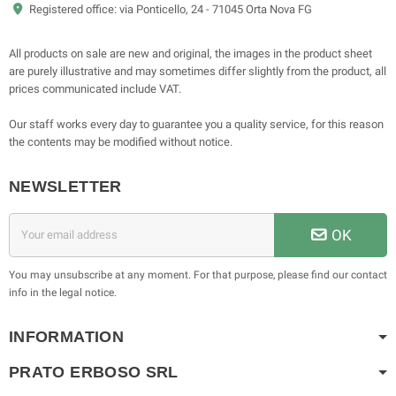
Registered office: via Ponticello, 24 - 71045 Orta Nova FG
All products on sale are new and original, the images in the product sheet
are purely illustrative and may sometimes differ slightly from the product, all
prices communicated include VAT.
Our staff works every day to guarantee you a quality service, for this reason
the contents may be modified without notice.
NEWSLETTER
OK
You may unsubscribe at any moment. For that purpose, please find our contact
info in the legal notice.
INFORMATION
PRATO ERBOSO
SRL