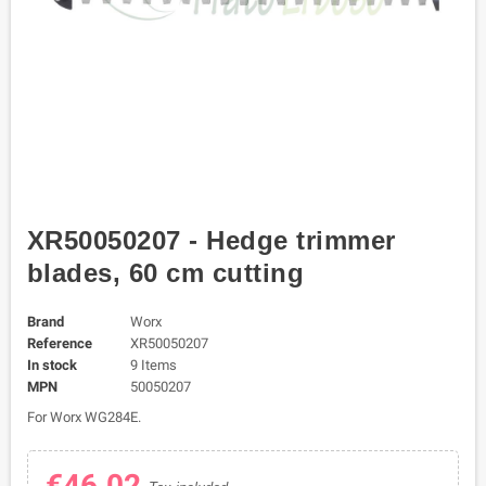
XR50050207 - Hedge trimmer
blades, 60 cm cutting
Brand
Worx
Reference
XR50050207
In stock
9 Items
MPN
50050207
For Worx WG284E.
€46.02