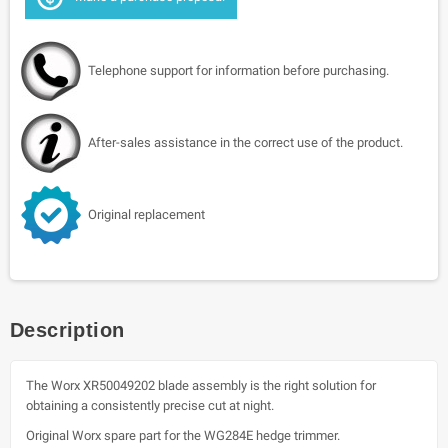
Telephone support for information before purchasing.
After-sales assistance in the correct use of the product.
Original replacement
Description
The Worx XR50049202 blade assembly is the right solution for
obtaining a consistently precise cut at night.
Original Worx spare part for the WG284E hedge trimmer.