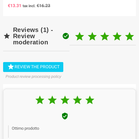
€13.31
€16.23
tax incl.
Reviews (1) -







Review
moderation

REVIEW THE PRODUCT
Product review processing policy






Ottimo prodotto