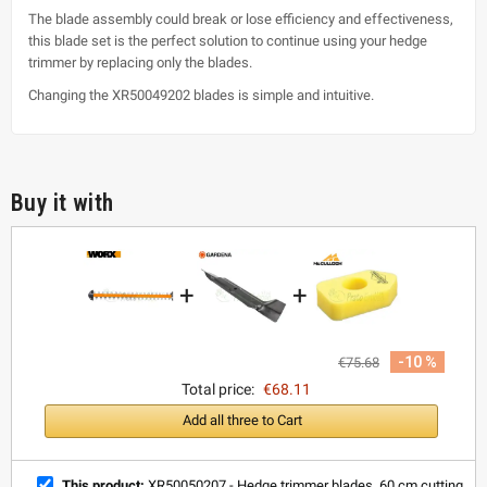
The blade assembly could break or lose efficiency and effectiveness,
this blade set is the perfect solution to continue using your hedge
trimmer by replacing only the blades.
Changing the XR50049202 blades is simple and intuitive.
Buy it with
+
+
-10 %
€75.68
Total price:
€68.11
Add all three to Cart
This product:
XR50050207 - Hedge trimmer blades, 60 cm cutting