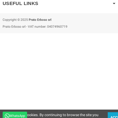
USEFUL LINKS
Copyright © 2025
Prato Erboso
srl
Prato Erboso
srl
- VAT number: 04074960719
This site uses cookies. By continuing to browse the site you
WhatsApp
ACC