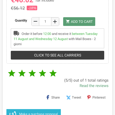
Tax included
€56.12
-18%
remove
Quantity
add
shopping_cart
ADD TO CART
Order it before
12:00
and receive it
between Tuesday
11 August and Wednesday 12 August
with Mail Boxes - 2
giorni
CLICK TO SEE ALL CARRIERS





(5/5) out of 1 total ratings
Read the reviews
Share
Tweet
Pinterest
Make a purchase proposal