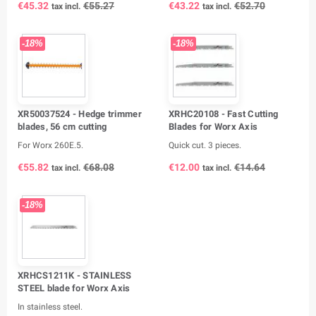
€45.32
€55.27
€43.22
€52.70
tax incl.
tax incl.
-18%
-18%
XR50037524 - Hedge trimmer
XRHC20108 - Fast Cutting
blades, 56 cm cutting
Blades for Worx Axis
For Worx 260E.5.
Quick cut. 3 pieces.
€55.82
€68.08
€12.00
€14.64
tax incl.
tax incl.
-18%
XRHCS1211K - STAINLESS
STEEL blade for Worx Axis
In stainless steel.