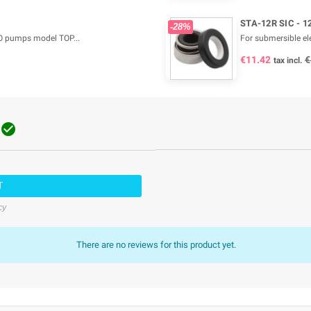
STA-12R SIC - 1
-28%
O pumps model TOP...
For submersible e
€11.42
€
tax incl.

T
cy
There are no reviews for this product yet.