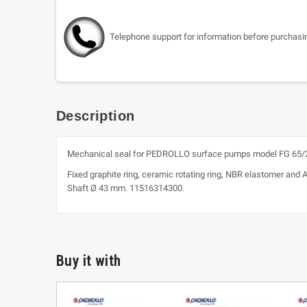
Telephone support for information before purchasi
Description
Mechanical seal for PEDROLLO surface pumps model FG 65/2
Fixed graphite ring, ceramic rotating ring, NBR elastomer and 
Shaft Ø 43 mm. 11516314300.
Buy it with