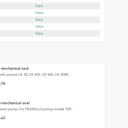
View
View
View
View
View
 mechanical seal
rollo pumps CK 50, CK 80E, CK 90E, CK 50BP,...
.76
 mechanical seal
lectric pump. For PEDROLLO pumps model TOP...
.47