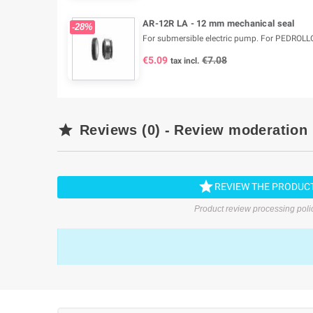
AR-12R LA - 12 mm mechanical seal
-28%
For submersible electric pump. For PEDROLL
€5.09
€7.08
tax incl.

Reviews (0) - Review moderation

REVIEW THE PRODUC
Product review processing poli