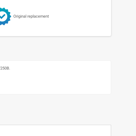
Original replacement
/250B.