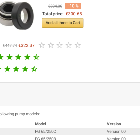
-10 %
€334.06
Total price:
€300.65
Add all three to Cart





l
€322.37
€447.74










following pump models:
Model
Version
FG 65/250C
Version 00
FG 65/250B
Version 00