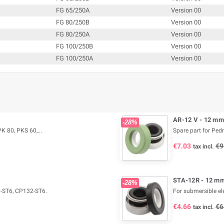
FG 65/250A
Version 00
FG 80/250B
Version 00
FG 80/250A
Version 00
FG 100/250B
Version 00
FG 100/250A
Version 00
AR-12 V - 12 mm
-28%
K 80, PKS 60,...
Spare part for Ped
€7.03
€9
tax incl.
STA-12R - 12 mm
-28%
0-ST6, CP132-ST6.
For submersible e
€4.66
€6
tax incl.