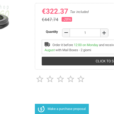
€322.37
Tax included
€447.74
-28%
remove
Quantity
add
Order it before
12:00 on Monday
and receiv
August
with Mail Boxes - 2 giorni
CLICK TO 





Make a purchase proposal