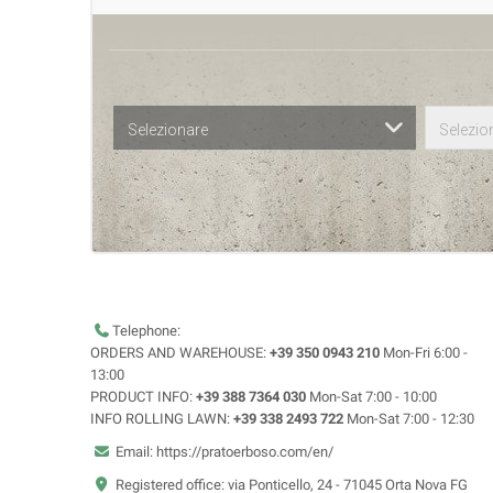
Selezionare
Selezio
Telephone:
ORDERS AND WAREHOUSE:
+39 350 0943 210
Mon-Fri 6:00 -
13:00
PRODUCT INFO:
+39 388 7364 030
Mon-Sat 7:00 - 10:00
INFO ROLLING LAWN:
+39 338 2493 722
Mon-Sat 7:00 - 12:30
Email: https://pratoerboso.com/en/
Registered office: via Ponticello, 24 - 71045 Orta Nova FG