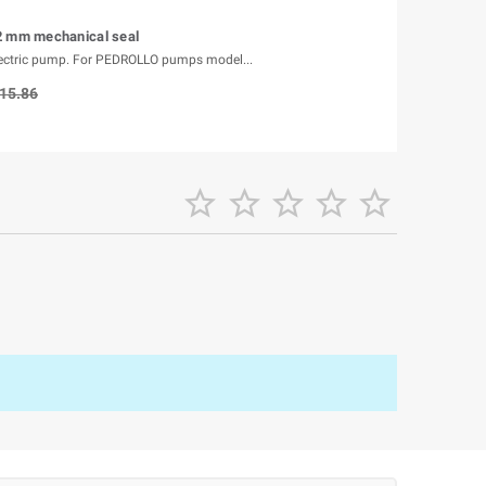
2 mm mechanical seal
lectric pump. For PEDROLLO pumps model...
15.86




