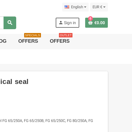
English
EUR €
0
search
person
Sign in
€0.00
SPECIALS
OUTLET
OG
OFFERS
OFFERS
cal seal
l FG 65/250A, FG 65/250B, FG 65/250C, FG 80/250A, FG