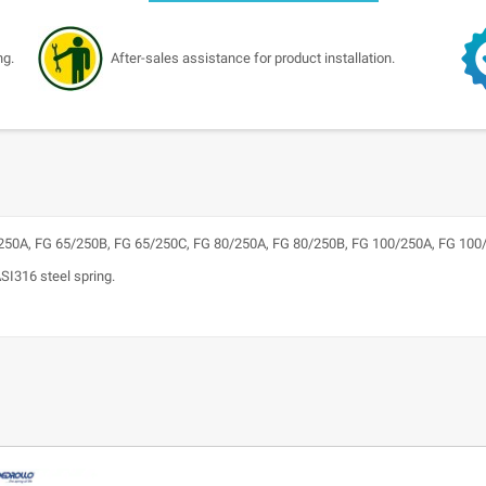
ng.
After-sales assistance for product installation.
50A, FG 65/250B, FG 65/250C, FG 80/250A, FG 80/250B, FG 100/250A, FG 100
ASI316 steel spring.