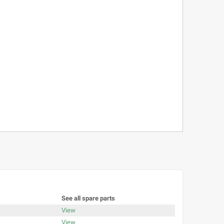
See all spare parts
View
View