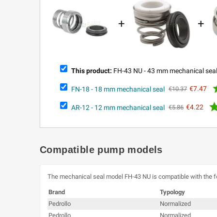
+
+
This product:
FH-43 NU - 43 mm mechanical sea
FN-18 - 18 mm mechanical seal
€7.47
€10.37
AR-12 - 12 mm mechanical seal
€4.22
€5.86
Compatible pump models
The mechanical seal model FH-43 NU is compatible with the 
Brand
Typology
Pedrollo
Normalized
Pedrollo
Normalized