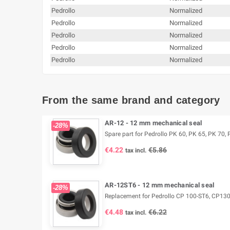
Pedrollo
Normalized
Pedrollo
Normalized
Pedrollo
Normalized
Pedrollo
Normalized
Pedrollo
Normalized
From the same brand and category
AR-12 - 12 mm mechanical seal
-28%
Spare part for Pedrollo PK 60, PK 65, PK 70, P
€4.22
€5.86
tax incl.
AR-12ST6 - 12 mm mechanical seal
-28%
Replacement for Pedrollo CP 100-ST6, CP13
€4.48
€6.22
tax incl.