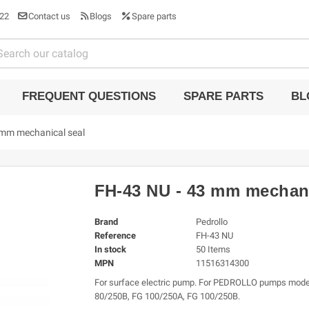
22
Contact us
Blogs
Spare parts
FREQUENT QUESTIONS
SPARE PARTS
BL
 mm mechanical seal
FH-43 NU - 43 mm mechani
Brand
Pedrollo
Reference
FH-43 NU
In stock
50 Items
MPN
11516314300
For surface electric pump. For PEDROLLO pumps mode
80/250B, FG 100/250A, FG 100/250B.