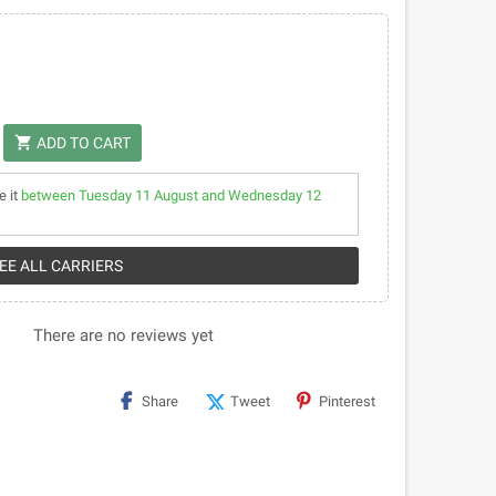
shopping_cart
ADD TO CART
e it
between Tuesday 11 August and Wednesday 12
SEE ALL CARRIERS
There are no reviews yet
Share
Tweet
Pinterest