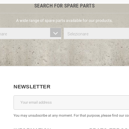
SEARCH FOR SPARE PARTS
A wide range of spare parts available for our products.
nare
Selezionare
NEWSLETTER
You may unsubscribe at any moment. For that purpose, please find our cont