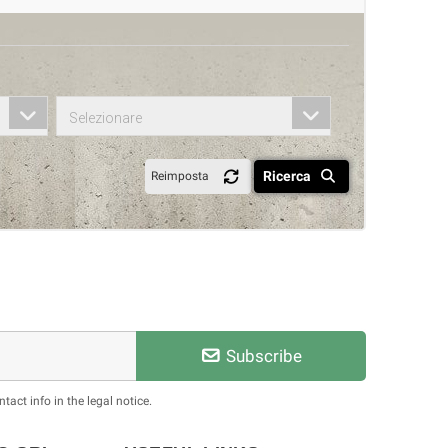
Selezionare
Ricerca
Reimposta
Subscribe
act info in the legal notice.