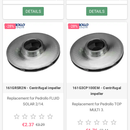
JSW 1C, JSW 1CX, 2CP 80-I, Future
DETAILS
DETAILS
JETM 1A, Future JET 1AX, Future
Jet 1B, Future JET 1BX, Future JET
1C, Future JET 1CX, Future JET 1A-
-28%
-28%
ST,Future JET 1B-ST, Future JET
1C-ST, JCR 1A 2016, JCR 1B, JCR
1C 2016, JCR 1A-N, JCR 1B-N, JCR
1C 2013-2005, JCR 1B 2013-2005,
PLURIJET 3/60-N, PLURIJET 3/80-
N, PLURIJET 3/100-N, PLURIJET
4/80 -N, PLURIJET 3/60X,
PLURIJET 3/80X, PLURIJET
3/100X, PLURIJET 4/80X,
PLURIJET 3/80, PLURIJET 4/80.
Code 113001.
161GRSR2N - Centrifugal impeller
161G3CP100EM - Centrifugal
impeller
Replacement for Pedrollo FLUID
SOLAR 2/14.
Replacement for Pedrollo TOP
MULTI 3.










€2.37
€3.29