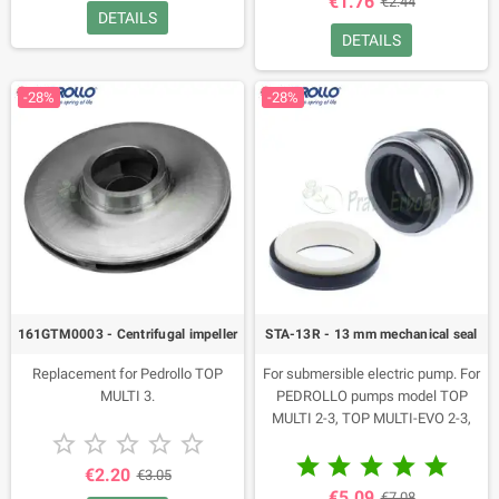
€1.76
€2.44
DETAILS
DETAILS
-28%
-28%
161GTM0003 - Centrifugal impeller
STA-13R - 13 mm mechanical seal
Replacement for Pedrollo TOP
For submersible electric pump. For
MULTI 3.
PEDROLLO pumps model TOP
MULTI 2-3, TOP MULTI-EVO 2-3,





TOP MULTI-TECH 2-3, TOP MULTI-





EVOTECH 2-3.
€2.20
€3.05
€5.09
€7.08