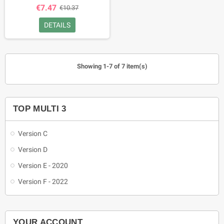
€7.47
€10.37
DETAILS
Showing 1-7 of 7 item(s)
TOP MULTI 3
Version C
Version D
Version E - 2020
Version F - 2022
YOUR ACCOUNT