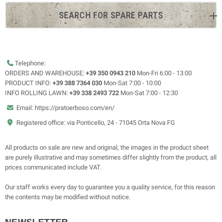
SEARCH FOR SPARE PARTS
Telephone:
ORDERS AND WAREHOUSE:
+39 350 0943 210
Mon-Fri 6:00 - 13:00
PRODUCT INFO:
+39 388 7364 030
Mon-Sat 7:00 - 10:00
INFO ROLLING LAWN:
+39 338 2493 722
Mon-Sat 7:00 - 12:30
Email: https://pratoerboso.com/en/
Registered office: via Ponticello, 24 - 71045 Orta Nova FG
All products on sale are new and original, the images in the product sheet
are purely illustrative and may sometimes differ slightly from the product, all
prices communicated include VAT.
Our staff works every day to guarantee you a quality service, for this reason
the contents may be modified without notice.