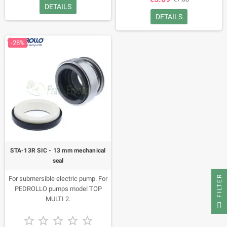
DETAILS
DETAILS
-28%
STA-13R SIC - 13 mm mechanical
seal
FILTER
For submersible electric pump. For
PEDROLLO pumps model TOP
MULTI 2.




