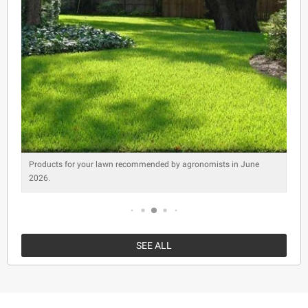
Products for your lawn recommended by agronomists in June
2026.
SEE ALL