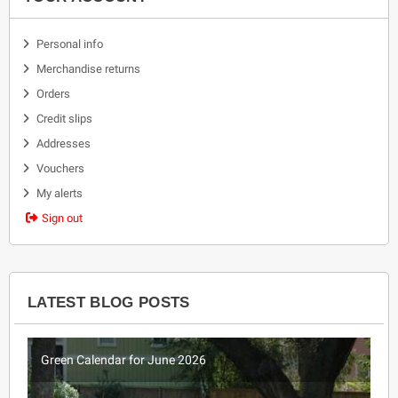
Personal info
Merchandise returns
Orders
Credit slips
Addresses
Vouchers
My alerts
Sign out
LATEST BLOG POSTS
Green Calendar for June 2026