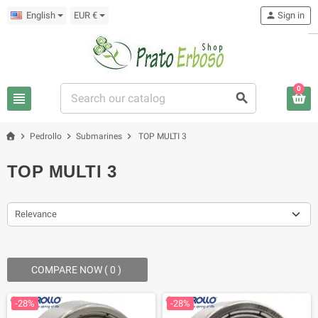
English
EUR €
person
Sign in
0
view_headline
search
chevron_right
chevron_right
chevron_right
Pedrollo
Submarines
TOP MULTI 3
TOP MULTI 3
Relevance
COMPARE NOW (
0
) ‎
-28%
-28%