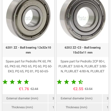
6201 ZZ - Ball bearing 12x32x10
6202 ZZ-C3 - Ball bearing
mm
15x35x11 mm
Spare part for Pedrollo PK 60, PK
Spare part for Pedrollo 2CP 80-I,
65, PKS 60, PKS 65, PQ 60, PQ 60-
PLURIJET 3/60-N, PLURIJET 3/80-
EKO, PQ 65, PQ 81, PQ 60-65-
N, PLURIJET 4/80-N, PLURIJET
81/Bs, PQ 81/PRO, PV 55-60-65-
3/60X, PLURIJET 3/80X, PLURIJET










81, PQA 60, CP 100-130-132, CP
3/100X, PLURIJET 4/80X,
100X-130X, CP 132A, CP 132B, CP
PLURIJET 3/80, PLURIJET 4/80.
€1.76
€2.55
€2.44
€3.54
100-ST4, CP 100-ST6, CP 130-ST4,
Code 113012.
CP 130-ST6, CP 132-ST4, CP 132 -
External diameter (mm)
32
External diameter (mm)
35
ST6, HF 50B, HF 50A, CK 50, CK 50
BP, CK 50-INT, CKm 50 BP-NZ, JSW
Thickness (mm)
10
Thickness (mm)
11
1A, JSW 1AX, JSW 1B, JSW 1BX,