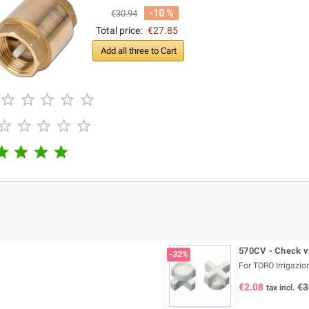
-10 %
€30.94
Total price:
€27.85
Add all three to Cart














570CV - Check v
-32%
For TORO Irrigazion
€2.08
€3
tax incl.