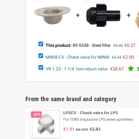
+
+
This product:
89-5548 - Steel filter
€0.27
€0.40
MINI8-CV - Check valve for MINI8
€2.00
€2.94

VR 1.25 - 1 1/4 "non-return valve
€28.67
From the same brand and category
LPSCV - Check valve for LPS
-32%
For TORO Irrigazione LPS series sprinklers.
€1.91
€2.81
tax incl.