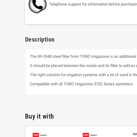
Telephone support for information before purchasi
Description
The 89-5548 steel filter from TORO Irrigazione is an additional
It should be placed between the nozzle and its filter to add an a
The right solution for irrigation systems with a lot of sand in th
Compatible with all TORO Irrigazione 570Z Series sprinklers.
Buy it with