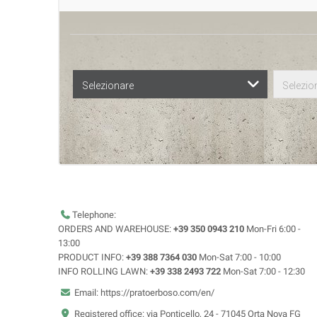
Selezionare
Selezio
Telephone:
ORDERS AND WAREHOUSE:
+39 350 0943 210
Mon-Fri 6:00 -
13:00
PRODUCT INFO:
+39 388 7364 030
Mon-Sat 7:00 - 10:00
INFO ROLLING LAWN:
+39 338 2493 722
Mon-Sat 7:00 - 12:30
Email: https://pratoerboso.com/en/
Registered office: via Ponticello, 24 - 71045 Orta Nova FG