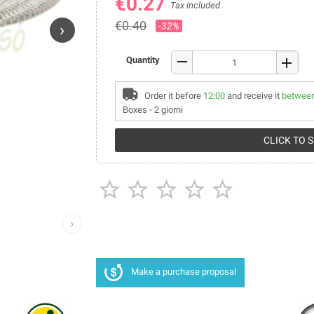
€0.27
Tax included
€0.40
-32%
›
remove
Quantity
add
Order it before
12:00
and receive it
between
Boxes - 2 giorni
CLICK TO 





›
Make a purchase proposal