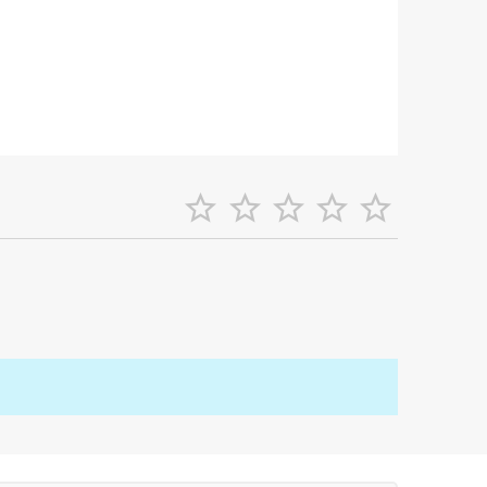




