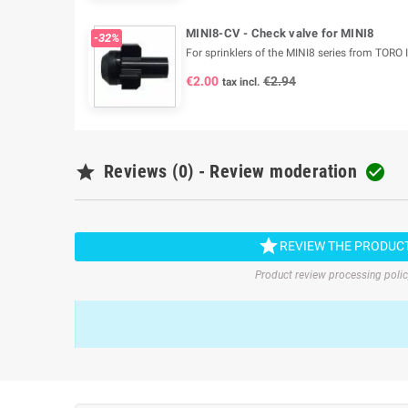
MINI8-CV - Check valve for MINI8
-32%
For sprinklers of the MINI8 series from TORO I
€2.00
€2.94
tax incl.

Reviews (0) - Review moderation


REVIEW THE PRODUC
Product review processing poli