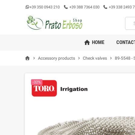
+39 350 0943 210
+39 388 7364 030
+39 338 2493 7
home
HOME
CONTAC
chevron_right
Accessory products
chevron_right
Check valves
chevron_right
89-5548 - St
-32%