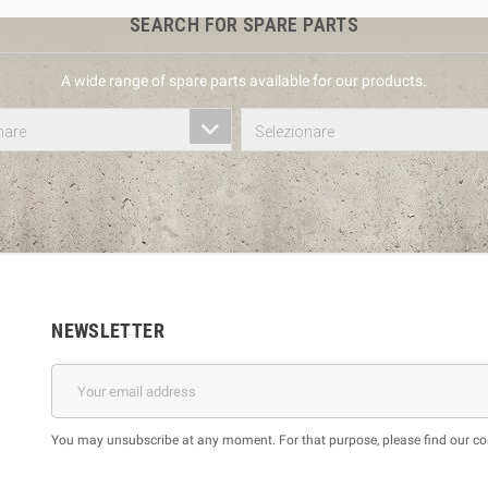
SEARCH FOR SPARE PARTS
A wide range of spare parts available for our products.
nare
Selezionare
NEWSLETTER
You may unsubscribe at any moment. For that purpose, please find our cont