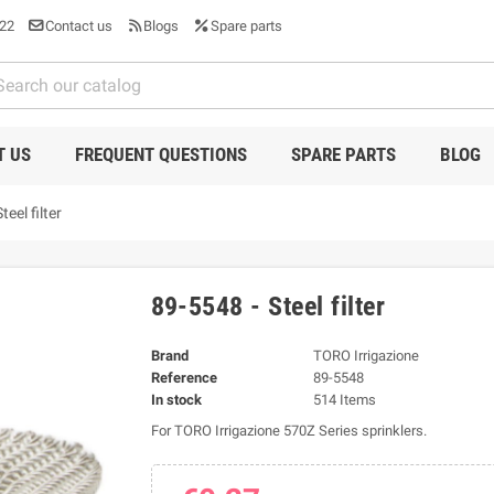
22
Contact us
Blogs
Spare parts
T US
FREQUENT QUESTIONS
SPARE PARTS
BLOG
eel filter
89-5548 - Steel filter
Brand
TORO Irrigazione
Reference
89-5548
In stock
514 Items
For TORO Irrigazione 570Z Series sprinklers.