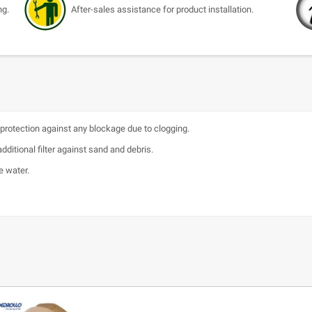
ng.
After-sales assistance for product installation.
 protection against any blockage due to clogging.
dditional filter against sand and debris.
e water.