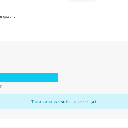
rrigazione .
T
cy
There are no reviews for this product yet.