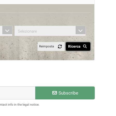
Selezionare
Ricerca
Reimposta
Subscribe
act info in the legal notice.