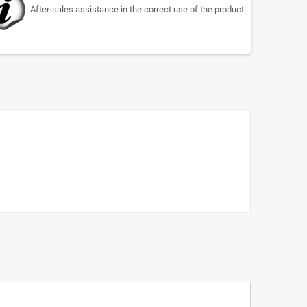
After-sales assistance in the correct use of the product.