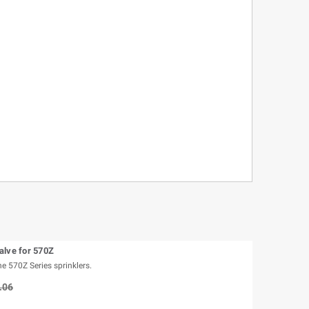
alve for 570Z
e 570Z Series sprinklers.
.06