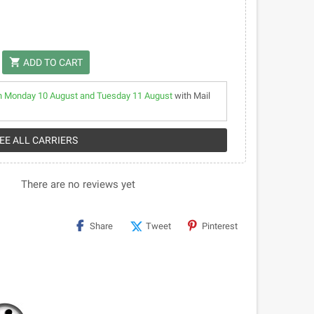
shopping_cart
ADD TO CART
 Monday 10 August and Tuesday 11 August
with Mail
SEE ALL CARRIERS
There are no reviews yet
Share
Tweet
Pinterest