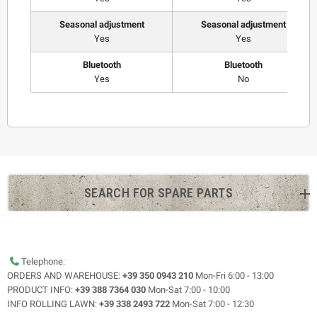
Seasonal adjustment
Seasonal adjustment
Yes
Yes
Bluetooth
Bluetooth
Yes
No
SEARCH FOR SPARE PARTS
Telephone:
ORDERS AND WAREHOUSE:
+39 350 0943 210
Mon-Fri 6:00 - 13:00
PRODUCT INFO:
+39 388 7364 030
Mon-Sat 7:00 - 10:00
INFO ROLLING LAWN:
+39 338 2493 722
Mon-Sat 7:00 - 12:30