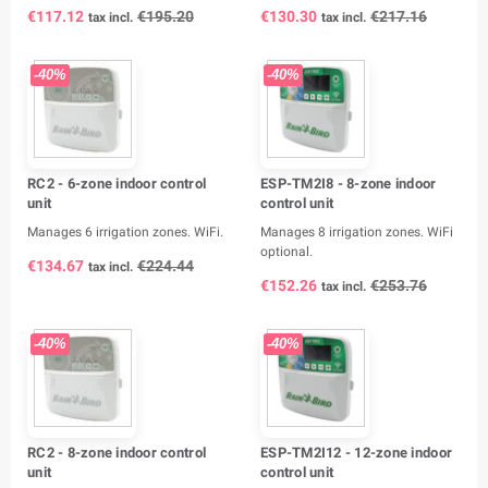
€117.12
€195.20
€130.30
€217.16
tax incl.
tax incl.
-40%
-40%
RC2 - 6-zone indoor control
ESP-TM2I8 - 8-zone indoor
unit
control unit
Manages 6 irrigation zones. WiFi.
Manages 8 irrigation zones. WiFi
optional.
€134.67
€224.44
tax incl.
€152.26
€253.76
tax incl.
-40%
-40%
RC2 - 8-zone indoor control
ESP-TM2I12 - 12-zone indoor
unit
control unit