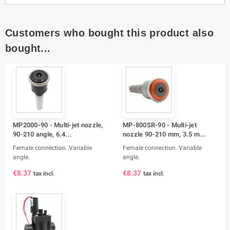
Customers who bought this product also
bought...
MP2000-90 - Multi-jet nozzle,
MP-800SR-90 - Multi-jet
90-210 angle, 6.4...
nozzle 90-210 mm, 3.5 m...
Female connection. Variable
Female connection. Variable
angle.
angle.
€8.37
€8.37
tax incl.
tax incl.