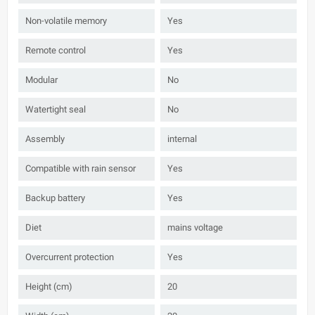
Non-volatile memory
Yes
Remote control
Yes
Modular
No
Watertight seal
No
Assembly
internal
Compatible with rain sensor
Yes
Backup battery
Yes
Diet
mains voltage
Overcurrent protection
Yes
Height (cm)
20