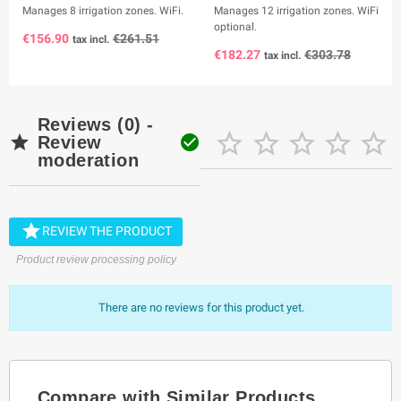
Manages 8 irrigation zones. WiFi.
Manages 12 irrigation zones. WiFi
optional.
€156.90
€261.51
tax incl.
€182.27
€303.78
tax incl.
Reviews (0) -







Review
moderation

REVIEW THE PRODUCT
Product review processing policy
There are no reviews for this product yet.
Compare with Similar Products