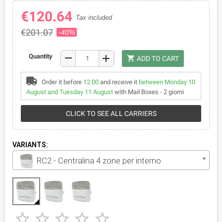
€120.64
Tax included
€201.07
-40%
remove
Quantity
add
shopping_cart
ADD TO CART
Order it before
12:00
and receive it
between Monday 10
August and Tuesday 11 August
with Mail Boxes - 2 giorni
CLICK TO SEE ALL CARRIERS
VARIANTS:
RC2 - Centralina 4 zone per interno




