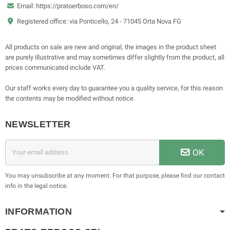
Email: https://pratoerboso.com/en/
Registered office: via Ponticello, 24 - 71045 Orta Nova FG
All products on sale are new and original, the images in the product sheet
are purely illustrative and may sometimes differ slightly from the product, all
prices communicated include VAT.
Our staff works every day to guarantee you a quality service, for this reason
the contents may be modified without notice.
NEWSLETTER
OK
You may unsubscribe at any moment. For that purpose, please find our contact
info in the legal notice.
INFORMATION