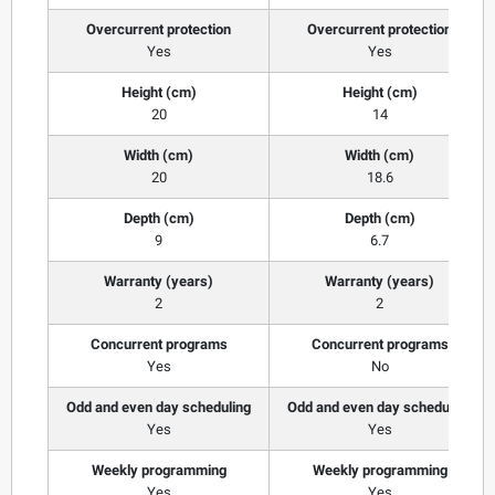
Overcurrent protection
Overcurrent protection
Yes
Yes
Height (cm)
Height (cm)
20
14
Width (cm)
Width (cm)
20
18.6
Depth (cm)
Depth (cm)
9
6.7
Warranty (years)
Warranty (years)
2
2
Concurrent programs
Concurrent programs
Yes
No
Odd and even day scheduling
Odd and even day scheduling
Yes
Yes
Weekly programming
Weekly programming
Yes
Yes