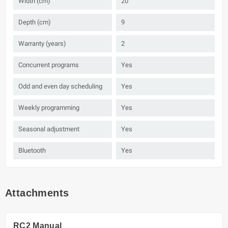
Width (cm)
20
Depth (cm)
9
Warranty (years)
2
Concurrent programs
Yes
Odd and even day scheduling
Yes
Weekly programming
Yes
Seasonal adjustment
Yes
Bluetooth
Yes
Attachments
RC2 Manual