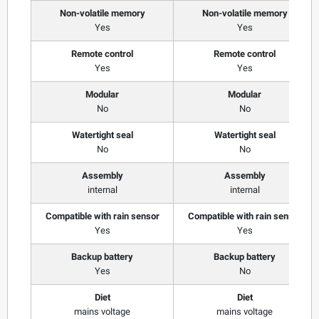
Non-volatile memory
Non-volatile memory
Yes
Yes
Remote control
Remote control
Yes
Yes
Modular
Modular
No
No
Watertight seal
Watertight seal
No
No
Assembly
Assembly
internal
internal
Compatible with rain sensor
Compatible with rain sensor
Yes
Yes
Backup battery
Backup battery
Yes
No
Diet
Diet
mains voltage
mains voltage