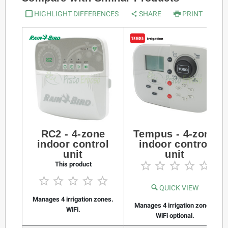
HIGHLIGHT DIFFERENCES
SHARE
PRINT
RC2 - 4-zone
Tempus - 4-zone
indoor control
indoor control
unit
unit





This product





QUICK VIEW
Manages 4 irrigation zones.
Manages 4 irrigation zones.
WiFi.
WiFi optional.