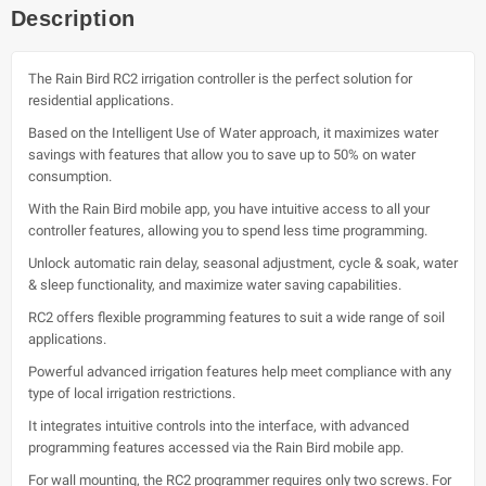
Description
The Rain Bird RC2 irrigation controller is the perfect solution for
residential applications.
Based on the Intelligent Use of Water approach, it maximizes water
savings with features that allow you to save up to 50% on water
consumption.
With the Rain Bird mobile app, you have intuitive access to all your
controller features, allowing you to spend less time programming.
Unlock automatic rain delay, seasonal adjustment, cycle & soak, water
& sleep functionality, and maximize water saving capabilities.
RC2 offers flexible programming features to suit a wide range of soil
applications.
Powerful advanced irrigation features help meet compliance with any
type of local irrigation restrictions.
It integrates intuitive controls into the interface, with advanced
programming features accessed via the Rain Bird mobile app.
For wall mounting, the RC2 programmer requires only two screws. For