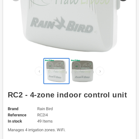
‹
›
RC2 - 4-zone indoor control unit
Brand
Rain Bird
Reference
RC2I4
In stock
49 Items
Manages 4 irrigation zones. WiFi.