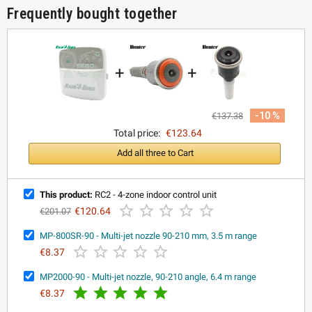
Frequently bought together
+
+
-10 %
€137.38
Total price:
€123.64
Add all three to Cart
This product:
RC2 - 4-zone indoor control unit





€120.64
€201.07
MP-800SR-90 - Multi-jet nozzle 90-210 mm, 3.5 m range





€8.37
MP2000-90 - Multi-jet nozzle, 90-210 angle, 6.4 m range





€8.37