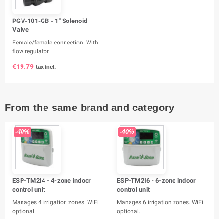
PGV-101-GB - 1" Solenoid
Valve
Female/female connection. With
flow regulator.
€19.79
tax incl.
From the same brand and category
-40%
-40%
ESP-TM2I4 - 4-zone indoor
ESP-TM2I6 - 6-zone indoor
control unit
control unit
Manages 4 irrigation zones. WiFi
Manages 6 irrigation zones. WiFi
optional.
optional.