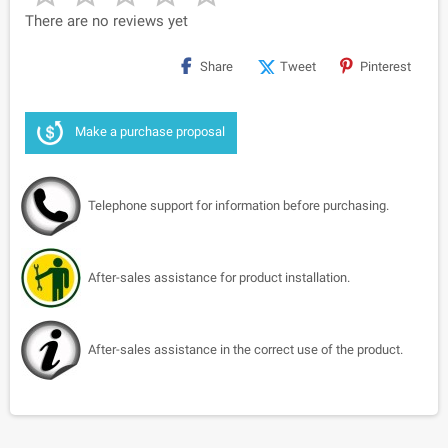
There are no reviews yet
Share
Tweet
Pinterest
Make a purchase proposal
Telephone support for information before purchasing.
After-sales assistance for product installation.
After-sales assistance in the correct use of the product.