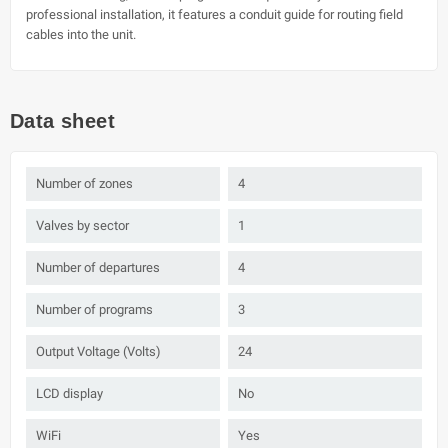
professional installation, it features a conduit guide for routing field
cables into the unit.
Data sheet
Number of zones
4
Valves by sector
1
Number of departures
4
Number of programs
3
Output Voltage (Volts)
24
LCD display
No
WiFi
Yes