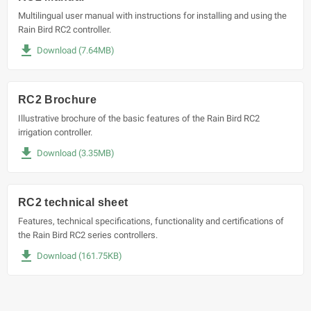
Multilingual user manual with instructions for installing and using the
Rain Bird RC2 controller.
file_download
Download (7.64MB)
RC2 Brochure
Illustrative brochure of the basic features of the Rain Bird RC2
irrigation controller.
file_download
Download (3.35MB)
RC2 technical sheet
Features, technical specifications, functionality and certifications of
the Rain Bird RC2 series controllers.
file_download
Download (161.75KB)