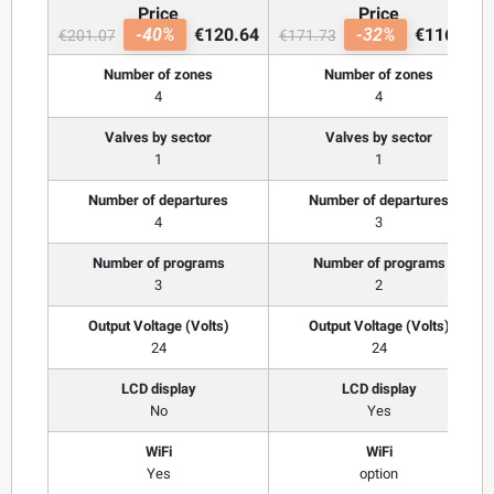
Price
Price
-40%
€120.64
-32%
€116.77
€201.07
€171.73
Number of zones
Number of zones
4
4
Valves by sector
Valves by sector
1
1
Number of departures
Number of departures
4
3
Number of programs
Number of programs
3
2
Output Voltage (Volts)
Output Voltage (Volts)
24
24
LCD display
LCD display
No
Yes
WiFi
WiFi
Yes
option