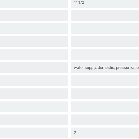
1" 1/2
water supply, domestic, pressurizatio
2