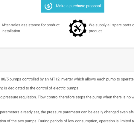
Make a purchase proposal
After-sales assistance for product
We supply all spare parts o
installation.
product.
0/5 pumps controlled by an MT12 inverter which allows each pump to operate a
y, is dedicated to the control of electric pumps.
ing pressure regulation. Flow control therefore stops the pump when there is no
n parameters already set, the pressure parameter can be easily changed even after
tion of the two pumps. During periods of low consumption, operation is limited t