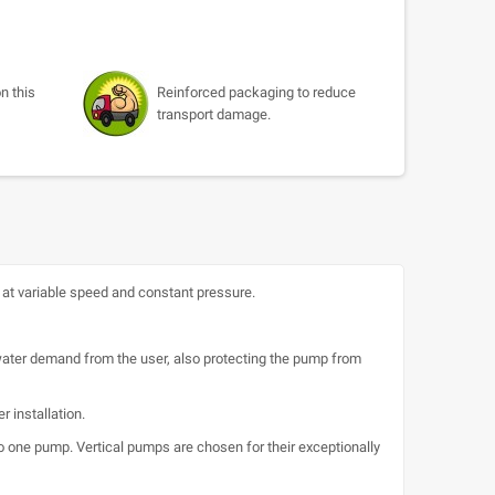
n this
Reinforced packaging to reduce
transport damage.
t variable speed and constant pressure.
 water demand from the user, also protecting the pump from
 installation.
o one pump. Vertical pumps are chosen for their exceptionally