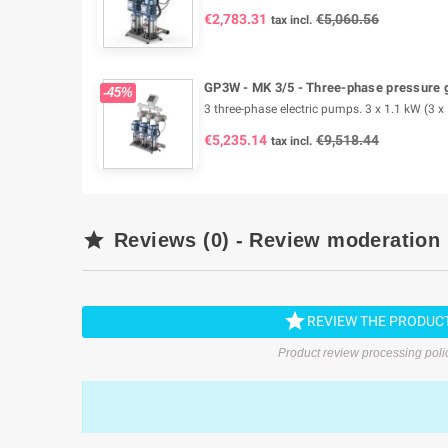
€2,783.31
€5,060.56
tax incl.
GP3W - MK 3/5 - Three-phase pressure g
-45%
3 three-phase electric pumps. 3 x 1.1 kW (3 x 
€5,235.14
€9,518.44
tax incl.

Reviews (0) - Review moderation

REVIEW THE PRODUC
Product review processing poli