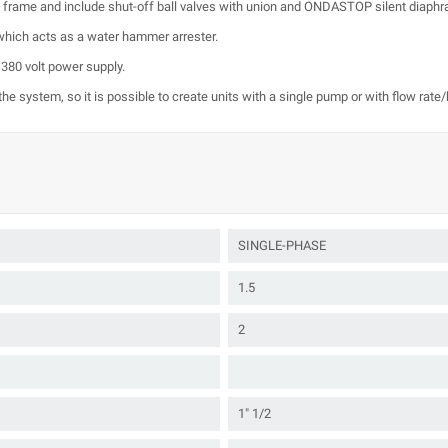
 a frame and include shut-off ball valves with union and ONDASTOP silent diaph
hich acts as a water hammer arrester.
 380 volt power supply.
he system, so it is possible to create units with a single pump or with flow rate
SINGLE-PHASE
1.5
2
1" 1/2