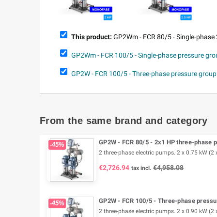
This product:
GP2Wm - FCR 80/5 - Single-phase 
GP2Wm - FCR 100/5 - Single-phase pressure gr
GP2W - FCR 100/5 - Three-phase pressure grou
From the same brand and category
GP2W - FCR 80/5 - 2x1 HP three-phase p
-45%
2 three-phase electric pumps. 2 x 0.75 kW (2 x
€2,726.94
€4,958.08
tax incl.
GP2W - FCR 100/5 - Three-phase pressur
-45%
2 three-phase electric pumps. 2 x 0.90 kW (2 x