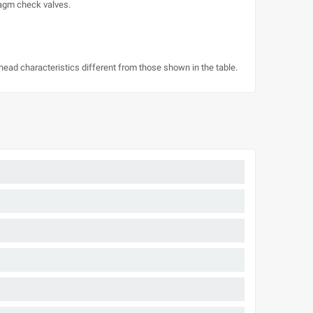
ragm check valves.
/head characteristics different from those shown in the table.