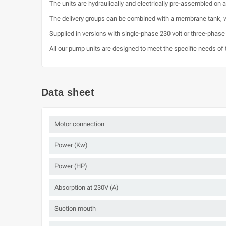
The units are hydraulically and electrically pre-assembled on
The delivery groups can be combined with a membrane tank, w
Supplied in versions with single-phase 230 volt or three-phase
All our pump units are designed to meet the specific needs of t
Data sheet
Motor connection
Power (Kw)
Power (HP)
Absorption at 230V (A)
Suction mouth