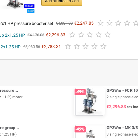
Add all three to Cart




2x1 HP pressure booster set
€2,247.85
€4,087.00





oup 2x1.25 HP
€2,296.83
€4,176.06





p 2x1.25 HP
€2,783.31
€5,060.56
ressure...
GP2Wm - FCR 100
-45%
 1 HP) motor....
2 single-phase elec
€2,296.83
tax inc
e group...
GP3Wm - MK 3/5 -
-45%
 1.25 HP)...
3 single-phase elec