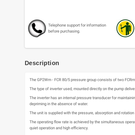
Telephone support for information
before purchasing.
Description
The GP2Wm - FCR 80/5 pressure group consists of two FCRm 8
The type of inverter used, mounted directly on the pump deliver
The inverter has an internal pressure transducer for maintain
depriming in the absence of water.
The unit is supplied with the pressure, absorption and rotatio
The operating flow rate is achieved by the simultaneous opera
quiet operation and high efficiency.