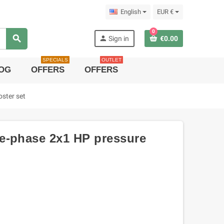
English
EUR €
0
search
person
Sign in
€0.00
SPECIALS
OUTLET
OG
OFFERS
OFFERS
ster set
e-phase 2x1 HP pressure