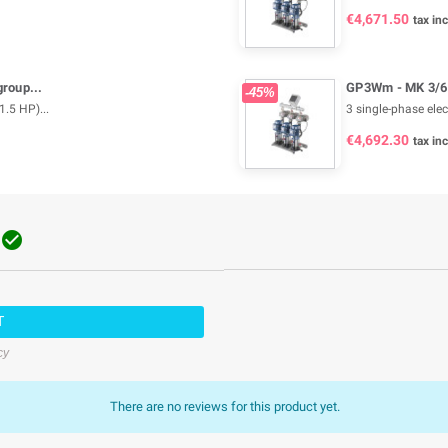
€4,671.50
tax inc
roup...
GP3Wm - MK 3/6 
-45%
1.5 HP)...
3 single-phase elec
€4,692.30
tax inc

T
cy
There are no reviews for this product yet.