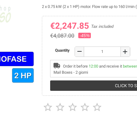
2 x 0.75 kW (2 x 1 HP) motor. Flow rate up to 160 l/min 
€2,247.85
Tax included
€4,087.00
-45%
remove
Quantity
add
Order it before
12:00
and receive it
between
Mail Boxes - 2 giorni
CLICK TO 




