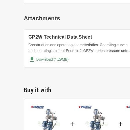
Attachments
GP2W Technical Data Sheet
Construction and operating characteristics. Operating curves
and operating limits of Pedrollo 's GP2W series pressure sets.
file_download
Download (1.29MB)
Buy it with
+
+