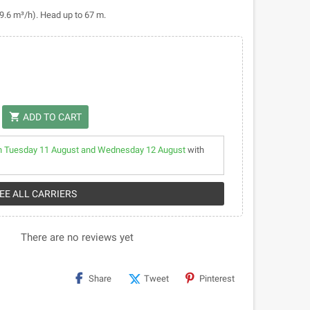
(9.6 m³/h). Head up to 67 m.
shopping_cart
ADD TO CART
 Tuesday 11 August and Wednesday 12 August
with
SEE ALL CARRIERS
There are no reviews yet
Share
Tweet
Pinterest