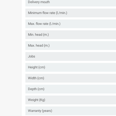
Delivery mouth
Minimum flow rate (l./min.)
Max. flow rate (l./min.)
Min. head (m.)
Max. head (m.)
Jobs
Height (cm)
Width (cm)
Depth (cm)
Weight (Kg)
Warranty (years)