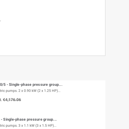

/5 - Single-phase pressure group...
tric pumps. 2 x 0.90 kW (2 x 1.25 HP)...
€4,176.06
l.
 Single-phase pressure group...
tric pumps. 3 x 1.1 kW (3 x 1.5 HP)...