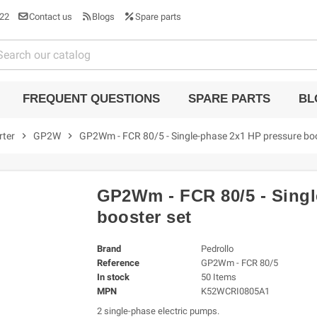
22
Contact us
Blogs
Spare parts
FREQUENT QUESTIONS
SPARE PARTS
BL
rter
chevron_right
GP2W
chevron_right
GP2Wm - FCR 80/5 - Single-phase 2x1 HP pressure boo
GP2Wm - FCR 80/5 - Singl
booster set
Brand
Pedrollo
Reference
GP2Wm - FCR 80/5
In stock
50 Items
MPN
K52WCRI0805A1
2 single-phase electric pumps.