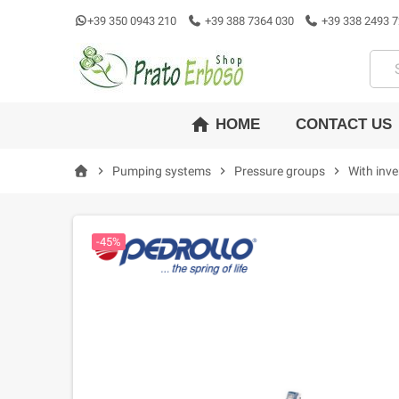
+39 350 0943 210
+39 388 7364 030
+39 338 2493 7
home
CONTACT US
HOME
chevron_right
Pumping systems
chevron_right
Pressure groups
chevron_right
With inve
-45%