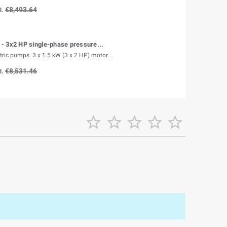
€8,493.64
l.
- 3x2 HP single-phase pressure...
tric pumps. 3 x 1.5 kW (3 x 2 HP) motor....
€8,531.46
l.




