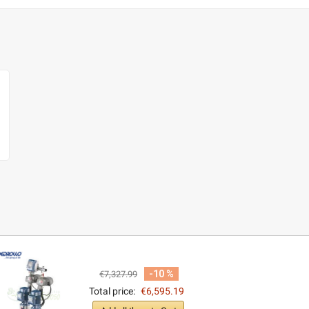
-10 %
€7,327.99
Total price:
€6,595.19