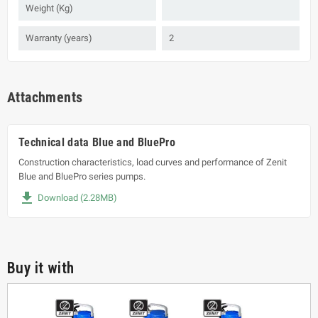
Weight (Kg)
Warranty (years)
2
Attachments
Technical data Blue and BluePro
Construction characteristics, load curves and performance of Zenit
Blue and BluePro series pumps.
file_download
Download (2.28MB)
Buy it with