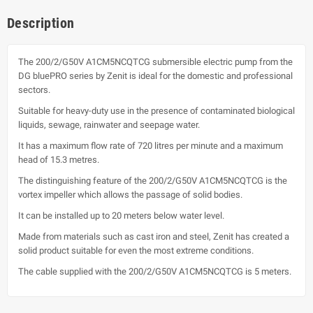
Description
The 200/2/G50V A1CM5NCQTCG submersible electric pump from the
DG bluePRO series by Zenit is ideal for the domestic and professional
sectors.
Suitable for heavy-duty use in the presence of contaminated biological
liquids, sewage, rainwater and seepage water.
It has a maximum flow rate of 720 litres per minute and a maximum
head of 15.3 metres.
The distinguishing feature of the 200/2/G50V A1CM5NCQTCG is the
vortex impeller which allows the passage of solid bodies.
It can be installed up to 20 meters below water level.
Made from materials such as cast iron and steel, Zenit has created a
solid product suitable for even the most extreme conditions.
The cable supplied with the 200/2/G50V A1CM5NCQTCG is 5 meters.