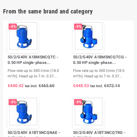
From the same brand and category
-5%
-5%
50/2/G40V A1BM5NCQTC -
50/2/G40V A1BM5NCQTCG -
0.50 HP single-phase...
0.50 HP single-phase...
Flow rate up to 300 l/min (18.0
Flow rate up to 300 l/min (18.0
m³/h). Head up to 7 m. 0.37...
m³/h). Head up to 7 m. 0.37...
€440.42
€463.60
€448.53
€472.14
tax incl.
tax incl.
-5%
-5%
50/2/G40V A1BT5NCQNAE -
50/2/G40V A1BT5NCQTRG -