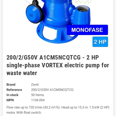
200/2/G50V A1CM5NCQTCG - 2 HP
single-phase VORTEX electric pump for
waste water
Brand
Zenit
Reference
200/2/G50V A1CM5NCQTCG
In stock
50 Items
MPN
1104.004
Flow rate up to 720 l/min (43.2 m³/h). Head up to 15.3 m. 1.5 kW (2 HP)
motor. With float switch.