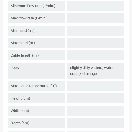
Minimum flow rate (l./min.)
Max. flow rate (l./min.)
Min. head (m.)
Max. head (m.)
Cable length (m.)
Jobs
slightly dirty waters, water
supply, drainage
Max. liquid temperature (°C)
Height (cm)
Width (cm)
Depth (cm)