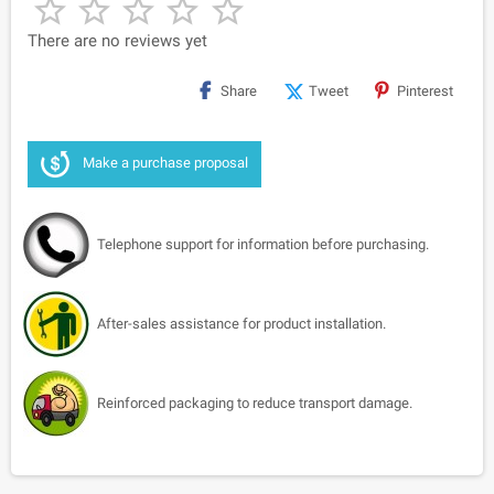





There are no reviews yet
Share
Tweet
Pinterest
Make a purchase proposal
Telephone support for information before purchasing.
After-sales assistance for product installation.
Reinforced packaging to reduce transport damage.