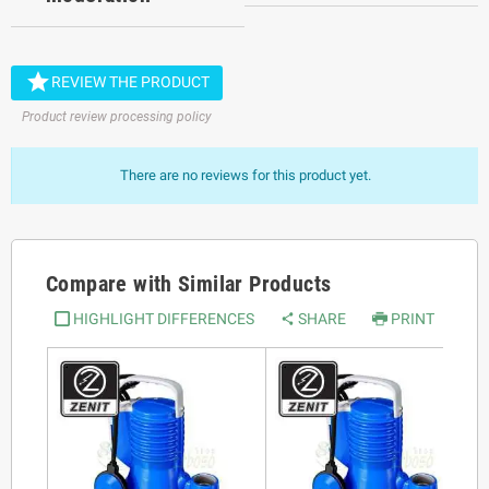

REVIEW THE PRODUCT
Product review processing policy
There are no reviews for this product yet.
Compare with Similar Products
HIGHLIGHT DIFFERENCES
SHARE
PRINT