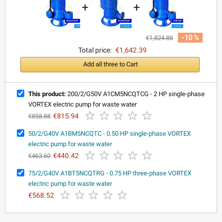
+
+
-10 %
€1,824.88
Total price:
€1,642.39
Add all three to Cart
This product:
200/2/G50V A1CM5NCQTCG - 2 HP single-phase
VORTEX electric pump for waste water





€815.94
€858.88
50/2/G40V A1BM5NCQTC - 0.50 HP single-phase VORTEX
electric pump for waste water





€440.42
€463.60
75/2/G40V A1BT5NCQTRG - 0.75 HP three-phase VORTEX
electric pump for waste water





€568.52