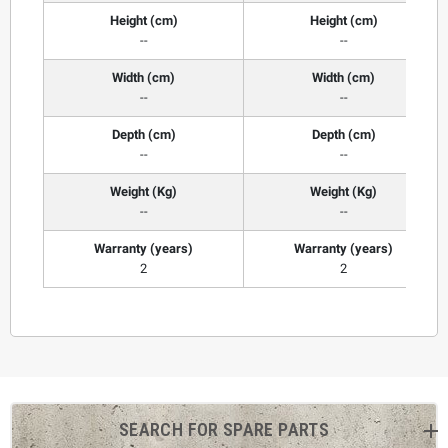
Height (cm)
Height (cm)
--
--
Width (cm)
Width (cm)
--
--
Depth (cm)
Depth (cm)
--
--
Weight (Kg)
Weight (Kg)
--
--
Warranty (years)
Warranty (years)
2
2
SEARCH FOR SPARE PARTS