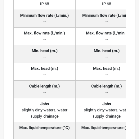
IP 68
IP 68
Minimum flow rate (l./min.)
Minimum flow rate (l./min.)
--
--
Max. flow rate (l./min.)
Max. flow rate (l./min.)
--
--
Min. head (m.)
Min. head (m.)
--
--
Max. head (m.)
Max. head (m.)
--
--
Cable length (m.)
Cable length (m.)
--
--
Jobs
Jobs
slightly dirty waters, water
slightly dirty waters, water
supply, drainage
supply, drainage
Max. liquid temperature (°C)
Max. liquid temperature (°C)
--
--