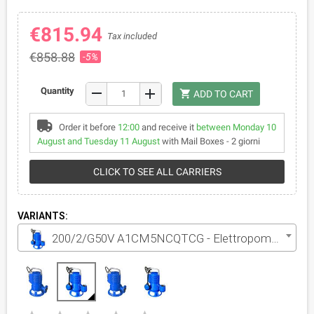
€815.94
Tax included
€858.88
-5%
remove
Quantity
add
shopping_cart
ADD TO CART
Order it before
12:00
and receive it
between Monday 10
August and Tuesday 11 August
with Mail Boxes - 2 giorni
CLICK TO SEE ALL CARRIERS
VARIANTS:
200/2/G50V A1CM5NCQTCG - Elettropompa VORTEX per acque luride monofase da 2 HP