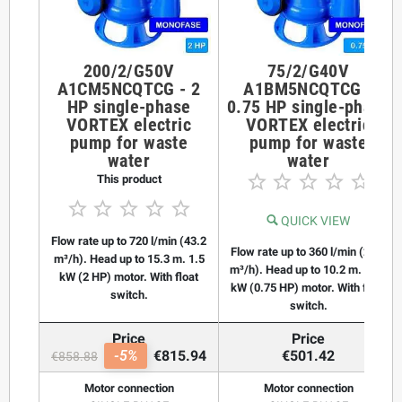
200/2/G50V
75/2/G40V
A1CM5NCQTCG - 2
A1BM5NCQTCG -
HP single-phase
0.75 HP single-phase
VORTEX electric
VORTEX electric
pump for waste
pump for waste
water
water





This product





QUICK VIEW
Flow rate up to 720 l/min (43.2
Flow rate up to 360 l/min (21.6
m³/h). Head up to 15.3 m. 1.5
m³/h). Head up to 10.2 m. 0.55
kW (2 HP) motor. With float
kW (0.75 HP) motor. With float
switch.
switch.
Price
Price
-5%
€815.94
€501.42
€858.88
Motor connection
Motor connection