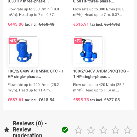
0.50 HP three-phase...
0.50 HP three-phase...
Flow rate up to 300 l/min (18.0
Flow rate up to 300 l/min (18.0
m³/h). Head up to 7 m. 0.37...
m³/h). Head up to 7 m. 0.37...
€445.06
€468.48
€516.91
€544.12
tax incl.
tax incl.
-5%
-5%
100/2/G40V A1BM5NCQTC - 1
100/2/G40V A1BM5NCQTCG -
HP single-phase...
1 HP single-phase...
Flow rate up to 420 l/min (25.2
Flow rate up to 420 l/min (25.2
m³/h). Head up to 11.4 m....
m³/h). Head up to 11.4 m....
€587.61
€618.54
€595.73
€627.08
tax incl.
tax incl.
Reviews (0) -






Review

moderation