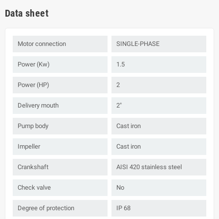
Data sheet
Motor connection
SINGLE-PHASE
Power (Kw)
1.5
Power (HP)
2
Delivery mouth
2"
Pump body
Cast iron
Impeller
Cast iron
Crankshaft
AISI 420 stainless steel
Check valve
No
Degree of protection
IP 68