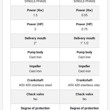
SINGLE-PHASE
SINGLE-PHASE
Power (Kw)
Power (Kw)
1.5
0.55
Power (HP)
Power (HP)
2
0.75
Delivery mouth
Delivery mouth
2"
1" 1/2
Pump body
Pump body
Cast iron
Cast iron
Impeller
Impeller
Cast iron
Cast iron
Crankshaft
Crankshaft
AISI 420 stainless steel
AISI 420 stainless steel
Check valve
Check valve
No
No
Degree of protection
Degree of protection