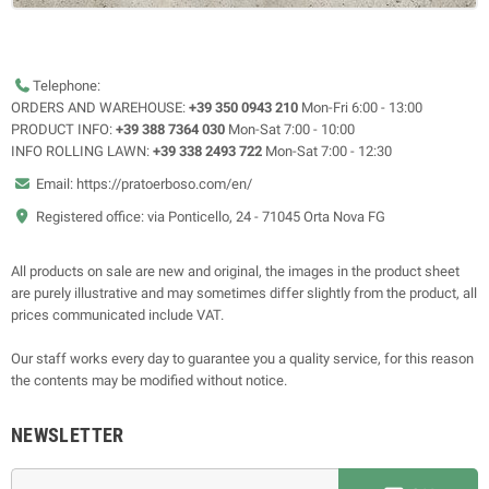
Telephone:
ORDERS AND WAREHOUSE:
+39 350 0943 210
Mon-Fri 6:00 - 13:00
PRODUCT INFO:
+39 388 7364 030
Mon-Sat 7:00 - 10:00
INFO ROLLING LAWN:
+39 338 2493 722
Mon-Sat 7:00 - 12:30
Email: https://pratoerboso.com/en/
Registered office: via Ponticello, 24 - 71045 Orta Nova FG
All products on sale are new and original, the images in the product sheet
are purely illustrative and may sometimes differ slightly from the product, all
prices communicated include VAT.
Our staff works every day to guarantee you a quality service, for this reason
the contents may be modified without notice.
NEWSLETTER